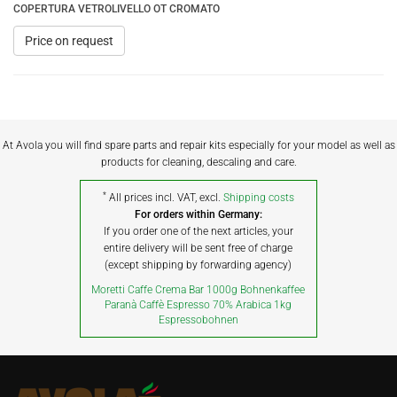
COPERTURA VETROLIVELLO OT CROMATO
Price on request
At Avola you will find spare parts and repair kits especially for your model as well as
products for cleaning, descaling and care.
*
All prices incl. VAT, excl.
Shipping costs
For orders within Germany:
If you order one of the next articles, your
entire delivery will be sent free of charge
(except shipping by forwarding agency)
Moretti Caffe Crema Bar 1000g Bohnenkaffee
Paranà Caffè Espresso 70% Arabica 1kg
Espressobohnen