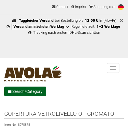
Contact
Imprint
Shopping cart
Taggleicher Versand
bei Bestellung bis
12:00 Uhr
(Mo–Fr)
Versand am nächsten Werktag
Regellieferzeit:
1–2 Werktage
Tracking nach erstem DHL-Scan sichtbar
Menu
Search/Category
COPERTURA VETROLIVELLO OT CROMATO
Item No.:
8070878