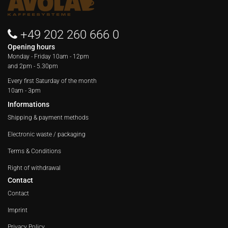
+49 202 260 666 0
Opening hours
Monday - Friday
10am - 12pm
and 2pm - 5.30pm
Every first Saturday of the month
10am - 3pm
Informations
Shipping & payment methods
Electronic waste / packaging
Terms & Conditions
Right of withdrawal
Contact
Contact
Imprint
Privacy Policy