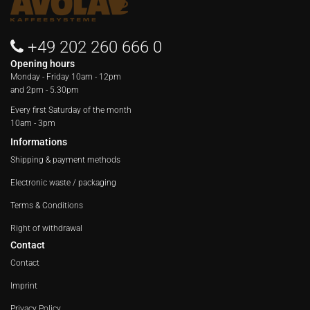
+49 202 260 666 0
Opening hours
Monday - Friday
10am - 12pm
and 2pm - 5.30pm
Every first Saturday of the month
10am - 3pm
Informations
Shipping & payment methods
Electronic waste / packaging
Terms & Conditions
Right of withdrawal
Contact
Contact
Imprint
Privacy Policy