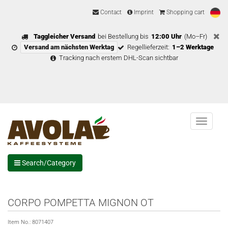
Contact
Imprint
Shopping cart
Taggleicher Versand
bei Bestellung bis
12:00 Uhr
(Mo–Fr)
Versand am nächsten Werktag
Regellieferzeit:
1–2 Werktage
Tracking nach erstem DHL-Scan sichtbar
Menu
Search/Category
CORPO POMPETTA MIGNON OT
Item No.:
8071407