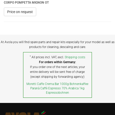
CORPO POMPETTA MIGNON OT
Price on request
At Avola you will find spare parts and repair kits especially for your model as well as
products for cleaning, descaling and care.
*
All prices incl. VAT, excl.
Shipping costs
For orders within Germany:
If you order one of the next articles, your
entire delivery will be sent free of charge
(except shipping by forwarding agency)
Moretti Caffe Crema Bar 1000g Bohnenkaffee
Paranà Caffè Espresso 70% Arabica 1kg
Espressobohnen