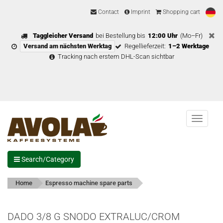
Contact
Imprint
Shopping cart
Taggleicher Versand
bei Bestellung bis
12:00 Uhr
(Mo–Fr)
Versand am nächsten Werktag
Regellieferzeit:
1–2 Werktage
Tracking nach erstem DHL-Scan sichtbar
Menu
Search/Category
Home
Espresso machine spare parts
DADO 3/8 G SNODO EXTRALUC/CROM