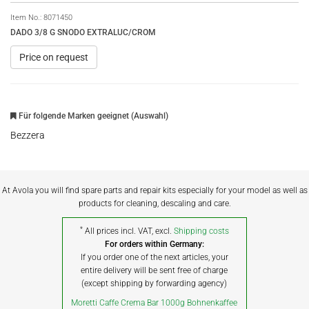
Item No.:
8071450
DADO 3/8 G SNODO EXTRALUC/CROM
Price on request
Für folgende Marken geeignet (Auswahl)
Bezzera
At Avola you will find spare parts and repair kits especially for your model as well as
products for cleaning, descaling and care.
*
All prices incl. VAT, excl.
Shipping costs
For orders within Germany:
If you order one of the next articles, your
entire delivery will be sent free of charge
(except shipping by forwarding agency)
Moretti Caffe Crema Bar 1000g Bohnenkaffee