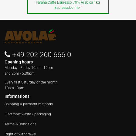
Paranà Caffè Espresso 70% Arabica 1kg
Espressobohnen
+49 202 260 666 0
Opening hours
Monday - Friday
10am - 12pm
and 2pm - 5.30pm
Every first Saturday of the month
10am - 3pm
Informations
Shipping & payment methods
Electronic waste / packaging
Terms & Conditions
Right of withdrawal