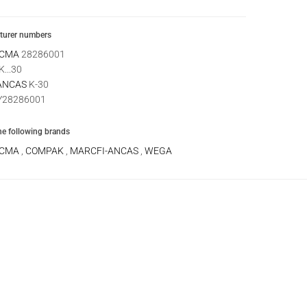
urer numbers
 CMA
28286001
K...30
ANCAS
K-30
28286001
the following brands
 CMA
,
COMPAK
,
MARCFI-ANCAS
,
WEGA