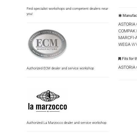
Find specialist workshops and competent dealers near
you!
Manufact
ASTORIA
COMPAK
MARCFI-
WEGA
WY
Fits for 
ASTORIA
Authorized ECM dealer and service workshop
Authorized La Marzocco dealer and service workshop