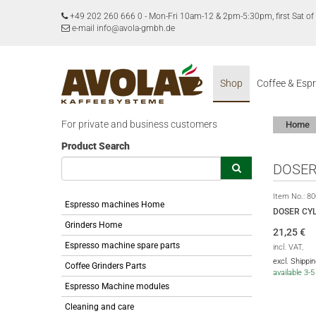
+49 202 260 666 0
-
Mon-Fri 10am-12 & 2pm-5:30pm, first Sat 
e-mail info@avola-gmbh.de
Shop
Coffee & Esp
For private and business customers
Home
Product Search
DOSER
Item No.:
80
Espresso machines Home
DOSER CY
Grinders Home
21,25
€
Espresso machine spare parts
incl. VAT,
excl. Shippi
Coffee Grinders Parts
available 3-
Espresso Machine modules
Cleaning and care