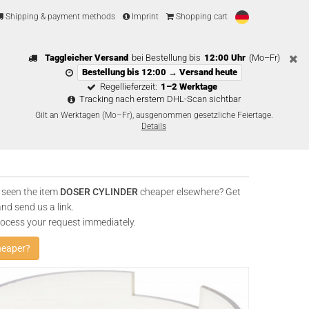
Shipping & payment methods
Imprint
Shopping cart
Taggleicher Versand
bei Bestellung bis
12:00 Uhr
(Mo–Fr)
Bestellung bis 12:00 → Versand heute
Regellieferzeit:
1–2 Werktage
Tracking nach erstem DHL-Scan sichtbar
Gilt an Werktagen (Mo–Fr), ausgenommen gesetzliche Feiertage.
Details
 seen the item
DOSER CYLINDER
cheaper elsewhere? Get
and send us a link.
rocess your request immediately.
heaper?