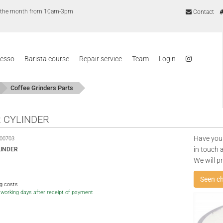
of the month from 10am-3pm
Contact
resso
Barista course
Repair service
Team
Login
Coffee Grinders Parts
 CYLINDER
Have you
00703
in touch 
LINDER
We will p
Seen c
ng costs
5 working days after receipt of payment