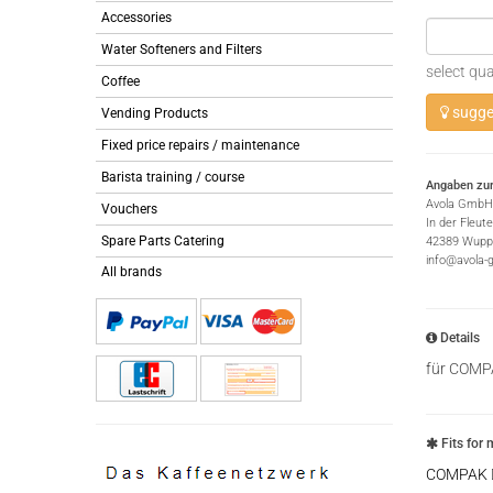
Accessories
Water Softeners and Filters
select qua
Coffee
sugges
Vending Products
Fixed price repairs / maintenance
Barista training / course
Angaben zur
Avola GmbH
Vouchers
In der Fleut
Spare Parts Catering
42389 Wuppe
info@avola-
All brands
Details
für COMP
Fits for 
COMPAK