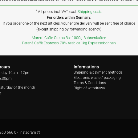
*
All prices incl. VAT, excl.
Shipping costs
For orders within Germany:
If you order one of the next articles, your entire delivery will be sent free of charge
(except shipping by forwarding agency)
Moretti Caffe Crema Bar 1000g Bohnenkaffee
Paranà Caffè Espresso 70% Arabica 1kg Espressobohnen
hours
Informations
Shipping & payment methods
riday
10am - 12pm
Electronic waste / packaging
 5.30pm
Terms & Conditions
 Saturday of the month
Right of withdrawal
m
260 666 0
•
Instagram