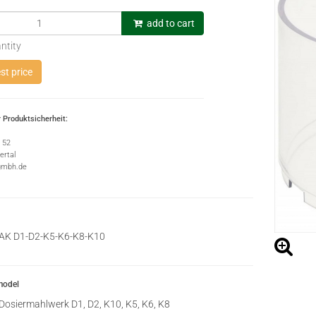
add to cart
ntity
t price
 Produktsicherheit:
e 52
rtal
gmbh.de
AK D1-D2-K5-K6-K8-K10
model
Dosiermahlwerk D1, D2, K10, K5, K6, K8