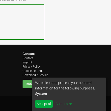
Contact
Contact
Imprint
Privacy Policy
Cookie-Settings
Download / Service
We collect and process your personal
Rate us
information for the following purposes:
System
.
Accept all
Customize
...
by
colimori webentwicklung