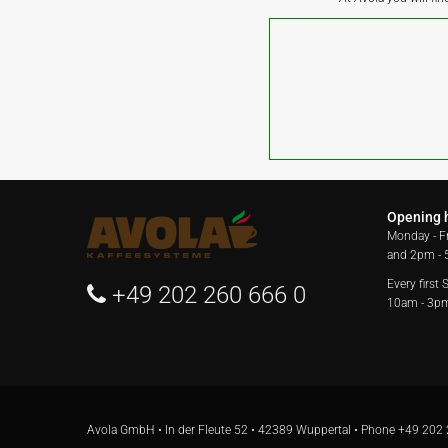
Opening 
Monday - F
and 2pm -
Every first
+49 202 260 666 0
10am - 3p
Avola GmbH • In der Fleute 52 • 42389 Wuppertal • Phone
+49 202 