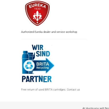
Authorized Eureka dealer and service workshop
Free return of used BRITA cartridges. Contact us
At Avola you will fin