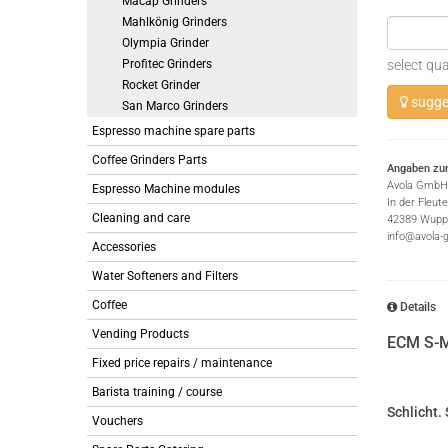
Macap Grinders
Mahlkönig Grinders
Olympia Grinder
Profitec Grinders
select qua
Rocket Grinder
sugges
San Marco Grinders
Espresso machine spare parts
Coffee Grinders Parts
Angaben zur
Avola GmbH
Espresso Machine modules
In der Fleut
Cleaning and care
42389 Wuppe
info@avola-
Accessories
Water Softeners and Filters
Coffee
Details
Vending Products
ECM S-M
Fixed price repairs / maintenance
Barista training / course
Schlicht. 
Vouchers