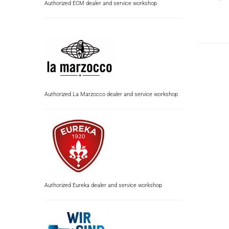
Authorized ECM dealer and service workshop
Authorized La Marzocco dealer and service workshop
Authorized Eureka dealer and service workshop