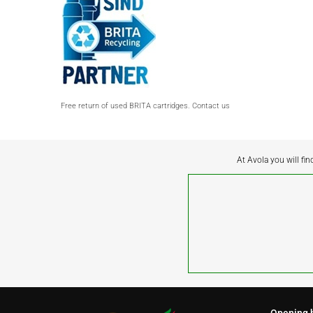
Free return of used BRITA cartridges. Contact us
At Avola you will fin