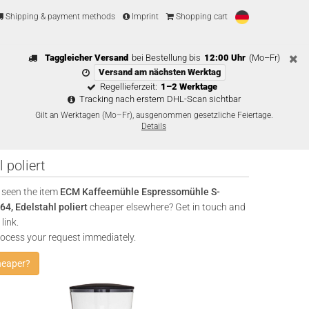
Shipping & payment methods
Imprint
Shopping cart
Taggleicher Versand
bei Bestellung bis
12:00 Uhr
(Mo–Fr)
Versand am nächsten Werktag
Regellieferzeit:
1–2 Werktage
Tracking nach erstem DHL-Scan sichtbar
Gilt an Werktagen (Mo–Fr), ausgenommen gesetzliche Feiertage.
Details
poliert
 seen the item
ECM Kaffeemühle Espressomühle S-
4, Edelstahl poliert
cheaper elsewhere? Get in touch and
link.
rocess your request immediately.
heaper?