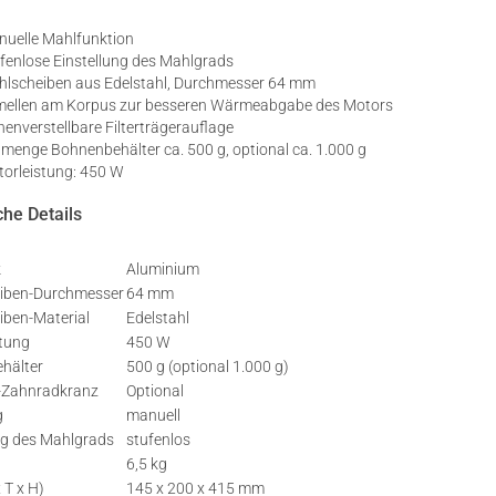
uelle Mahlfunktion
fenlose Einstellung des Mahlgrads
lscheiben aus Edelstahl, Durchmesser 64 mm
ellen am Korpus zur besseren Wärmeabgabe des Motors
enverstellbare Filterträgerauflage
lmenge Bohnenbehälter ca. 500 g, optional ca. 1.000 g
orleistung: 450 W
he Details
k
Aluminium
iben-Durchmesser
64 mm
iben-Material
Edelstahl
stung
450 W
hälter
500 g (optional 1.000 g)
l-Zahnradkranz
Optional
g
manuell
ng des Mahlgrads
stufenlos
6,5 kg
 T x H)
145 x 200 x 415 mm