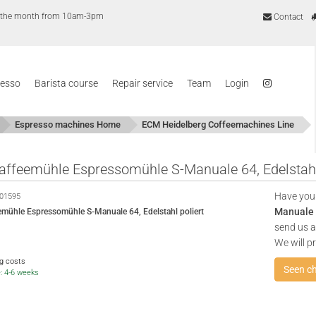
of the month from 10am-3pm
Contact
resso
Barista course
Repair service
Team
Login
Espresso machines Home
ECM Heidelberg Coffeemachines Line
ffeemühle Espressomühle S-Manuale 64, Edelstahl 
Have you
01595
Manuale 6
mühle Espressomühle S-Manuale 64, Edelstahl poliert
send us a 
We will p
ng costs
Seen c
e: 4-6 weeks