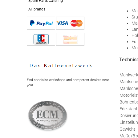
Spare Parts Catering
All brands
Man
Stu
Mah
Lam
Höh
Fül
Mot
Technisc
Mahlwer
Find specialist workshops and competent dealers near
Mahlsche
you!
Mahlsche
Motorlei
Bohnenbe
Edelstah
Dosierun
Einstellu
Gewicht
Maße (B x