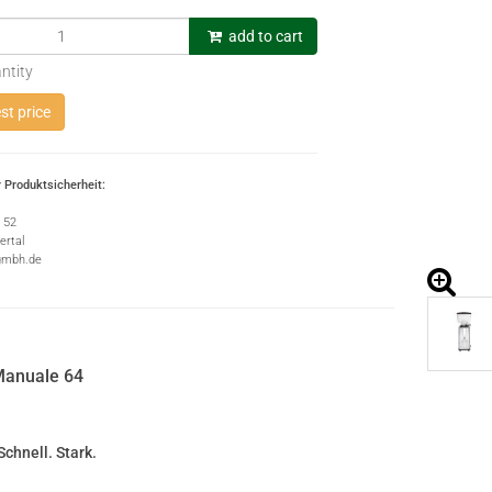
add to cart
ntity
t price
 Produktsicherheit:
e 52
rtal
gmbh.de
anuale 64
Schnell. Stark.