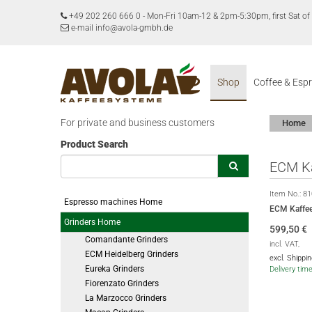
+49 202 260 666 0
-
Mon-Fri 10am-12 & 2pm-5:30pm, first Sat 
e-mail info@avola-gmbh.de
Shop
Coffee & Esp
For private and business customers
Home
Product Search
ECM Ka
Item No.:
81
Espresso machines Home
ECM Kaffee
Grinders Home
599,50
€
Comandante Grinders
incl. VAT,
ECM Heidelberg Grinders
excl. Shippi
Eureka Grinders
Delivery tim
Fiorenzato Grinders
La Marzocco Grinders