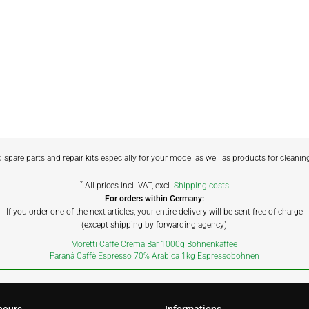
d spare parts and repair kits especially for your model as well as products for cleanin
*
All prices incl. VAT, excl.
Shipping costs
For orders within Germany:
If you order one of the next articles, your entire delivery will be sent free of charge
(except shipping by forwarding agency)
Moretti Caffe Crema Bar 1000g Bohnenkaffee
Paranà Caffè Espresso 70% Arabica 1kg Espressobohnen