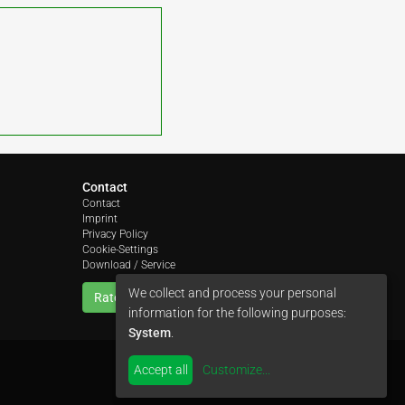
Contact
Contact
Imprint
Privacy Policy
Cookie-Settings
Download / Service
We collect and process your personal
Rate us
information for the following purposes:
System
.
Accept all
Customize
...
by
colimori webentwicklung