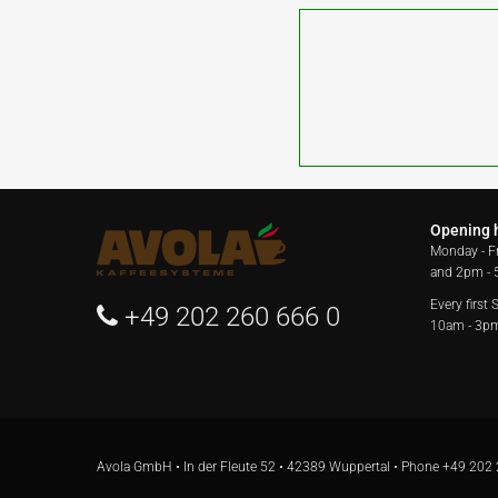
Opening 
Monday - F
and 2pm -
Every first
+49 202 260 666 0
10am - 3p
Avola GmbH • In der Fleute 52 • 42389 Wuppertal • Phone
+49 202 