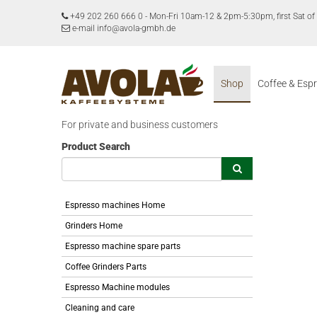
+49 202 260 666 0
-
Mon-Fri 10am-12 & 2pm-5:30pm, first Sat 
e-mail info@avola-gmbh.de
Shop
Coffee & Esp
For private and business customers
Product Search
Espresso machines Home
Grinders Home
Espresso machine spare parts
Coffee Grinders Parts
Espresso Machine modules
Cleaning and care