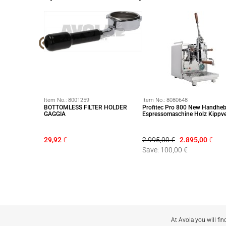
Item No.:
8001259
Item No.:
8080648
 Filterscreen für
BOTTOMLESS FILTER HOLDER
Profitec Pro 800 New Handheb
n) ∅ 58,5mm
GAGGIA
Espressomaschine Holz Kippve
29,92
€
2.995,00 €
2.895,00
€
Save: 100,00 €
At Avola you will fin