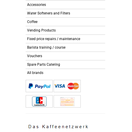
Accessories
Water Softeners and Filters
Coffee
Vending Products
Fixed price repairs / maintenance
Barista training / course
Vouchers
Spare Parts Catering
All brands