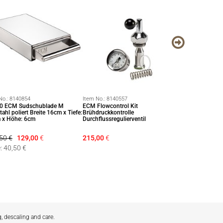
No.:
8140854
Item No.:
8140557
Item No.:
814091
0 ECM Sudschublade M
ECM Flowcontrol Kit
Espressowaage m
tahl poliert Breite 16cm x Tiefe:
Brühdruckkontrolle
Feinwaage Waa
 x Höhe: 6cm
Durchflussregulierventil
50 €
129,00
€
215,00
€
28,50
€
: 40,50 €
g, descaling and care.