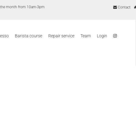
of the month from 10am-3pm
Contact
resso
Barista course
Repair service
Team
Login