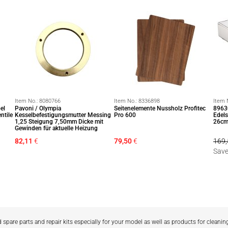
Item No.:
8080766
Item No.:
8336898
Item 
el
Pavoni / Olympia
Seitenelemente Nussholz Profitec
8963
ntile
Kesselbefestigungsmutter Messing
Pro 600
Edels
1,25 Steigung 7,50mm Dicke mit
26cm
Gewinden für aktuelle Heizung
82,11
€
79,50
€
169,
Save
d spare parts and repair kits especially for your model as well as products for cleanin