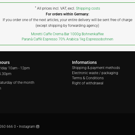
*
All prices incl. VAT, excl.
Shipping costs
For orders within Germany:
If you order one of the next articles, your entire delivery will be sent free of charge
(except shipping by forwarding agency)
Moretti Caffe Crema Bar 1000g Bohnenkaffee
Paranà Caffè Espresso 70% Arabica 1kg Espressobohnen
hours
Informations
Shipping & payment methods
riday
10am - 12pm
Electronic waste / packaging
 5.30pm
Terms & Conditions
 Saturday of the month
Right of withdrawal
m
260 666 0
•
Instagram