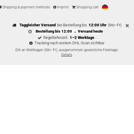
Shipping & payment methods
Imprint
Shopping cart
Taggleicher Versand
bei Bestellung bis
12:00 Uhr
(Mo–Fr)
Bestellung bis 12:00 → Versand heute
Regellieferzeit:
1–2 Werktage
Tracking nach erstem DHL-Scan sichtbar
Gilt an Werktagen (Mo–Fr), ausgenommen gesetzliche Feiertage.
Details