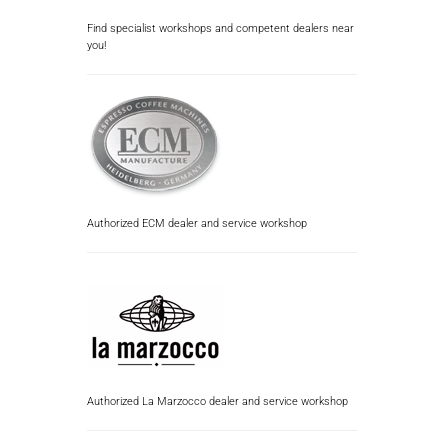
Find specialist workshops and competent dealers near
you!
Authorized ECM dealer and service workshop
Authorized La Marzocco dealer and service workshop