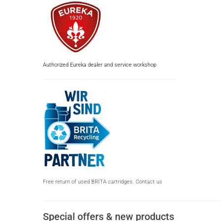
Authorized Eureka dealer and service workshop
Free return of used BRITA cartridges. Contact us
Special offers & new products