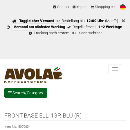
Contact
Imprint
Shopping cart
Taggleicher Versand
bei Bestellung bis
12:00 Uhr
(Mo–Fr)
Versand am nächsten Werktag
Regellieferzeit:
1–2 Werktage
Tracking nach erstem DHL-Scan sichtbar
Menu
Search/Category
FRONT.BASE ELL 4GR BLU (R)
Item No.:
8070634