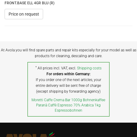
FRONT.BASE ELL 4GR BLU (R)
Price on request
At Avola you will find spare parts and repair kits especially for your model as well as
products for cleaning, descaling and care.
*
All prices incl. VAT, excl.
Shipping costs
For orders within Germany:
If you order one of the next articles, your
entire delivery will be sent free of charge
(except shipping by forwarding agency)
Moretti Caffe Crema Bar 1000g Bohnenkaffee
Paranà Caffè Espresso 70% Arabica 1kg
Espressobohnen