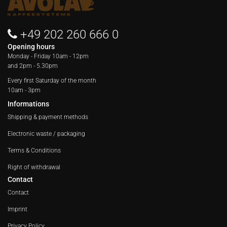
+49 202 260 666 0
Opening hours
Monday - Friday
10am - 12pm
and 2pm - 5.30pm
Every first Saturday of the month
10am - 3pm
Informations
Shipping & payment methods
Electronic waste / packaging
Terms & Conditions
Right of withdrawal
Contact
Contact
Imprint
Privacy Policy