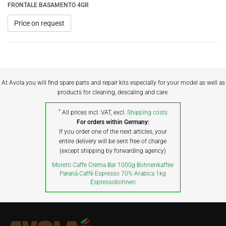
FRONTALE BASAMENTO 4GR
Price on request
At Avola you will find spare parts and repair kits especially for your model as well as
products for cleaning, descaling and care.
*
All prices incl. VAT, excl.
Shipping costs
For orders within Germany:
If you order one of the next articles, your
entire delivery will be sent free of charge
(except shipping by forwarding agency)
Moretti Caffe Crema Bar 1000g Bohnenkaffee
Paranà Caffè Espresso 70% Arabica 1kg
Espressobohnen