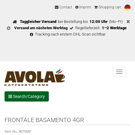
Contact
Imprint
Shopping cart
Taggleicher Versand
bei Bestellung bis
12:00 Uhr
(Mo–Fr)
Versand am nächsten Werktag
Regellieferzeit:
1–2 Werktage
Tracking nach erstem DHL-Scan sichtbar
Menu
Search/Category
FRONTALE BASAMENTO 4GR
Item No.:
8070681