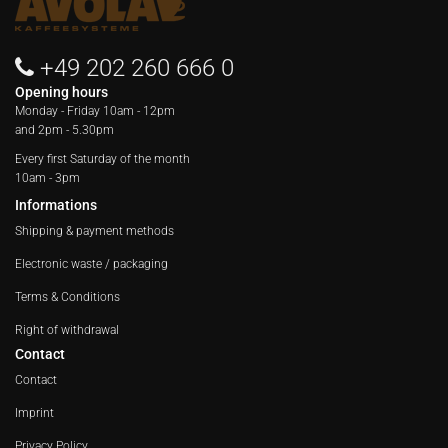
+49 202 260 666 0
Opening hours
Monday - Friday
10am - 12pm
and 2pm - 5.30pm
Every first Saturday of the month
10am - 3pm
Informations
Shipping & payment methods
Electronic waste / packaging
Terms & Conditions
Right of withdrawal
Contact
Contact
Imprint
Privacy Policy