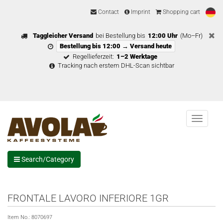
Contact
Imprint
Shopping cart
Taggleicher Versand
bei Bestellung bis
12:00 Uhr
(Mo–Fr)
Bestellung bis 12:00 → Versand heute
Regellieferzeit:
1–2 Werktage
Tracking nach erstem DHL-Scan sichtbar
Menu
Search/Category
FRONTALE LAVORO INFERIORE 1GR
Item No.:
8070697