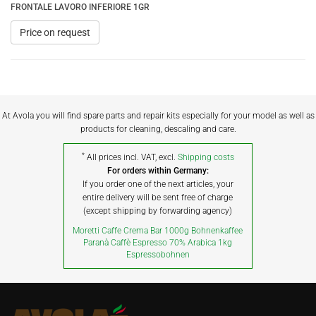
FRONTALE LAVORO INFERIORE 1GR
Price on request
At Avola you will find spare parts and repair kits especially for your model as well as
products for cleaning, descaling and care.
*
All prices incl. VAT, excl.
Shipping costs
For orders within Germany:
If you order one of the next articles, your
entire delivery will be sent free of charge
(except shipping by forwarding agency)
Moretti Caffe Crema Bar 1000g Bohnenkaffee
Paranà Caffè Espresso 70% Arabica 1kg
Espressobohnen