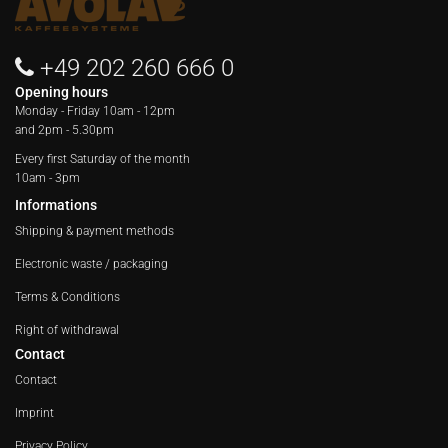
+49 202 260 666 0
Opening hours
Monday - Friday
10am - 12pm
and 2pm - 5.30pm
Every first Saturday of the month
10am - 3pm
Informations
Shipping & payment methods
Electronic waste / packaging
Terms & Conditions
Right of withdrawal
Contact
Contact
Imprint
Privacy Policy