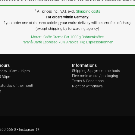
*
All prices incl. VAT, excl.
Shipping costs
For orders within Germany:
If you order one of the next articles, your entire delivery will be sent free of charge
(except shipping by forwarding agency)
Moretti Caffe Crema Bar 1000g Bohnenkaffee
Paranà Caffè Espresso 70% Arabica 1kg Espressobohnen
hours
Informations
Shipping & payment methods
riday
10am - 12pm
Electronic waste / packaging
 5.30pm
Terms & Conditions
 Saturday of the month
Right of withdrawal
m
260 666 0
•
Instagram