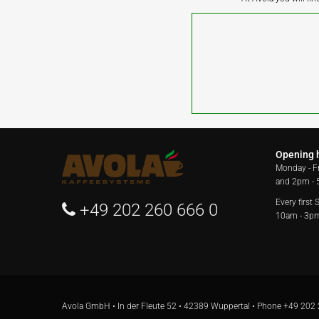
Opening 
Monday - F
and 2pm -
Every first
+49 202 260 666 0
10am - 3p
Avola GmbH • In der Fleute 52 • 42389 Wuppertal • Phone
+49 202 