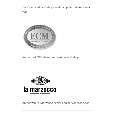
Find specialist workshops and competent dealers near
you!
Authorized ECM dealer and service workshop
Authorized La Marzocco dealer and service workshop