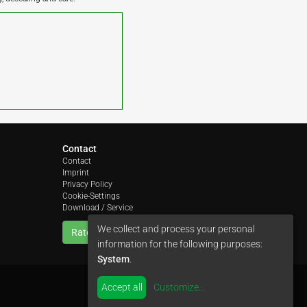
Contact
Contact
Imprint
Privacy Policy
Cookie-Settings
Download / Service
We collect and process your personal
Rate us
information for the following purposes:
System
.
Accept all
Customize
...
by
colimori webentwicklung