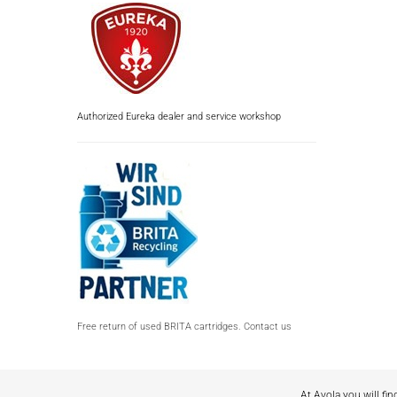
Authorized Eureka dealer and service workshop
Free return of used BRITA cartridges. Contact us
At Avola you will fin