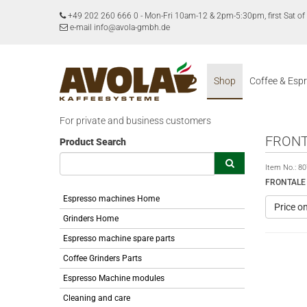
+49 202 260 666 0
-
Mon-Fri 10am-12 & 2pm-5:30pm, first Sat 
e-mail info@avola-gmbh.de
Shop
Coffee & Esp
For private and business customers
FRONT
Product Search
Item No.:
80
FRONTALE
Espresso machines Home
Price o
Grinders Home
Espresso machine spare parts
Coffee Grinders Parts
Espresso Machine modules
Cleaning and care