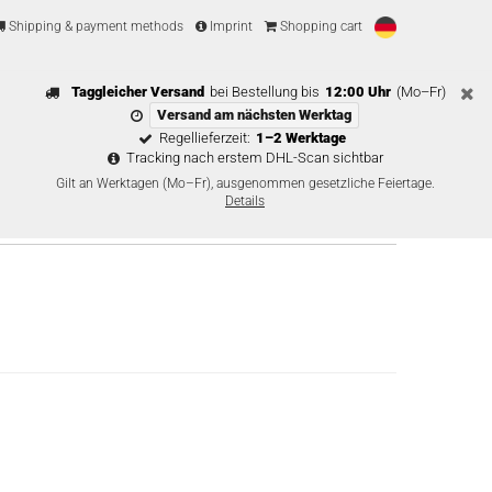
Shipping & payment methods
Imprint
Shopping cart
Taggleicher Versand
bei Bestellung bis
12:00 Uhr
(Mo–Fr)
Versand am nächsten Werktag
Regellieferzeit:
1–2 Werktage
Tracking nach erstem DHL-Scan sichtbar
Gilt an Werktagen (Mo–Fr), ausgenommen gesetzliche Feiertage.
Details