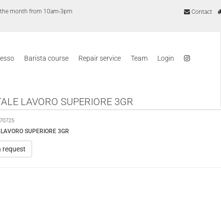
of the month from 10am-3pm
Contact
resso
Barista course
Repair service
Team
Login
ALE LAVORO SUPERIORE 3GR
70725
 LAVORO SUPERIORE 3GR
n request