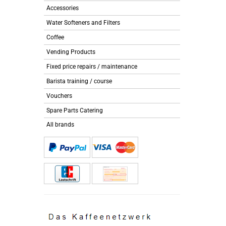
Accessories
Water Softeners and Filters
Coffee
Vending Products
Fixed price repairs / maintenance
Barista training / course
Vouchers
Spare Parts Catering
All brands