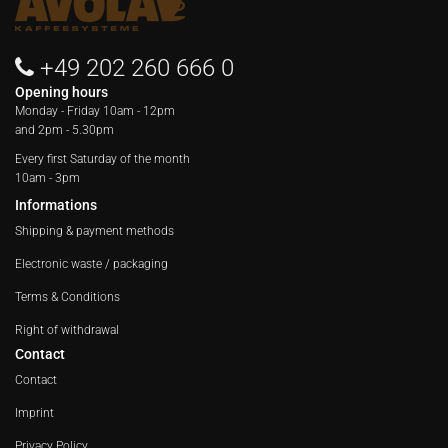
+49 202 260 666 0
Opening hours
Monday - Friday
10am - 12pm
and 2pm - 5.30pm
Every first Saturday of the month
10am - 3pm
Informations
Shipping & payment methods
Electronic waste / packaging
Terms & Conditions
Right of withdrawal
Contact
Contact
Imprint
Privacy Policy