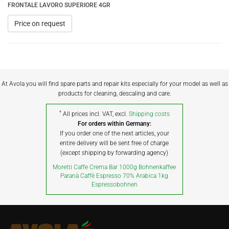
FRONTALE LAVORO SUPERIORE 4GR
Price on request
At Avola you will find spare parts and repair kits especially for your model as well as
products for cleaning, descaling and care.
*
All prices incl. VAT, excl.
Shipping costs
For orders within Germany:
If you order one of the next articles, your
entire delivery will be sent free of charge
(except shipping by forwarding agency)
Moretti Caffe Crema Bar 1000g Bohnenkaffee
Paranà Caffè Espresso 70% Arabica 1kg
Espressobohnen