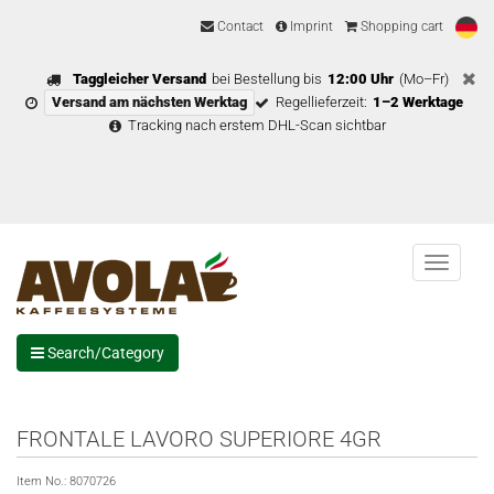
Contact
Imprint
Shopping cart
Taggleicher Versand
bei Bestellung bis
12:00 Uhr
(Mo–Fr)
Versand am nächsten Werktag
Regellieferzeit:
1–2 Werktage
Tracking nach erstem DHL-Scan sichtbar
Menu
Search/Category
FRONTALE LAVORO SUPERIORE 4GR
Item No.:
8070726