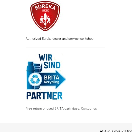
Authorized Eureka dealer and service workshop
Free return of used BRITA cartridges. Contact us
At Avola you will fin