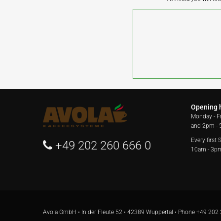
Opening 
Monday - F
and 2pm -
Every first
+49 202 260 666 0
10am - 3p
Avola GmbH • In der Fleute 52 • 42389 Wuppertal • Phone
+49 202 