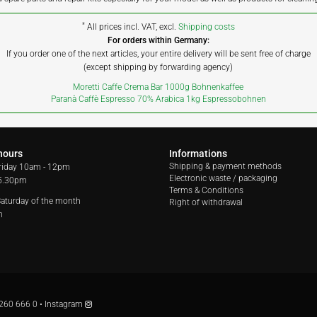
*
All prices incl. VAT, excl.
Shipping costs
For orders within Germany:
If you order one of the next articles, your entire delivery will be sent free of charge
(except shipping by forwarding agency)
Moretti Caffe Crema Bar 1000g Bohnenkaffee
Paranà Caffè Espresso 70% Arabica 1kg Espressobohnen
hours
Informations
Shipping & payment methods
riday
10am - 12pm
Electronic waste / packaging
 5.30pm
Terms & Conditions
 Saturday of the month
Right of withdrawal
m
260 666 0
•
Instagram