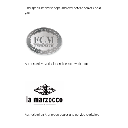
Find specialist workshops and competent dealers near
you!
Authorized ECM dealer and service workshop
Authorized La Marzocco dealer and service workshop