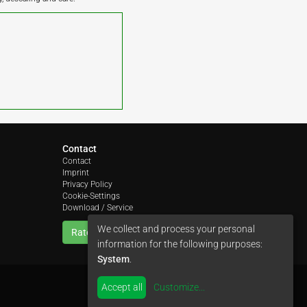
Contact
Contact
Imprint
Privacy Policy
Cookie-Settings
Download / Service
We collect and process your personal
Rate us
information for the following purposes:
System
.
Accept all
Customize
...
by
colimori webentwicklung