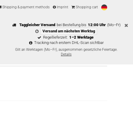
Shipping & payment methods
Imprint
Shopping cart
Taggleicher Versand
bei Bestellung bis
12:00 Uhr
(Mo–Fr)
Versand am nächsten Werktag
Regellieferzeit:
1–2 Werktage
Tracking nach erstem DHL-Scan sichtbar
Gilt an Werktagen (Mo–Fr), ausgenommen gesetzliche Feiertage.
Details