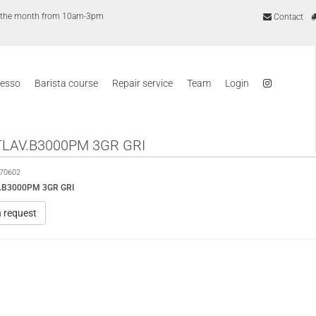
of the month from 10am-3pm
Contact
resso
Barista course
Repair service
Team
Login
LAV.B3000PM 3GR GRI
70602
.B3000PM 3GR GRI
n request