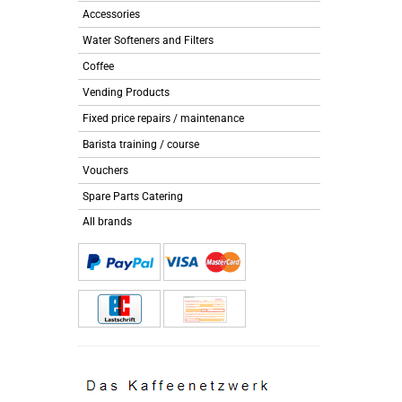
Accessories
Water Softeners and Filters
Coffee
Vending Products
Fixed price repairs / maintenance
Barista training / course
Vouchers
Spare Parts Catering
All brands