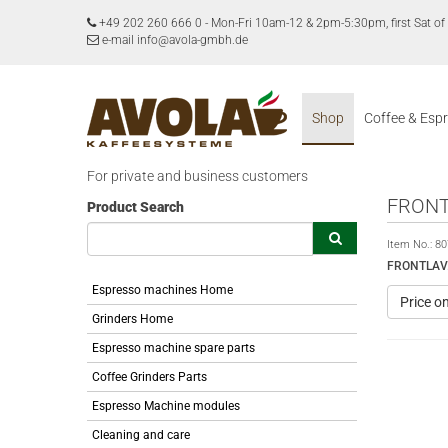
+49 202 260 666 0
-
Mon-Fri 10am-12 & 2pm-5:30pm, first Sat 
e-mail info@avola-gmbh.de
Shop
Coffee & Esp
For private and business customers
FRONT
Product Search
Item No.:
80
FRONTLAV
Espresso machines Home
Price o
Grinders Home
Espresso machine spare parts
Coffee Grinders Parts
Espresso Machine modules
Cleaning and care