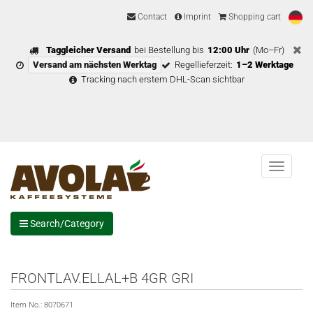
Contact
Imprint
Shopping cart
Taggleicher Versand
bei Bestellung bis
12:00 Uhr
(Mo–Fr)
Versand am nächsten Werktag
Regellieferzeit:
1–2 Werktage
Tracking nach erstem DHL-Scan sichtbar
Menu
Search/Category
FRONTLAV.ELLAL+B 4GR GRI
Item No.:
8070671