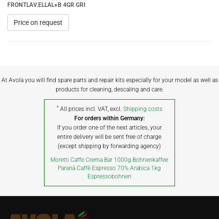
FRONTLAV.ELLAL+B 4GR GRI
Price on request
At Avola you will find spare parts and repair kits especially for your model as well as
products for cleaning, descaling and care.
*
All prices incl. VAT, excl.
Shipping costs
For orders within Germany:
If you order one of the next articles, your
entire delivery will be sent free of charge
(except shipping by forwarding agency)
Moretti Caffe Crema Bar 1000g Bohnenkaffee
Paranà Caffè Espresso 70% Arabica 1kg
Espressobohnen