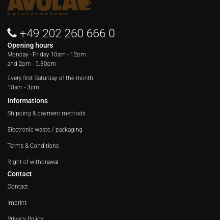
+49 202 260 666 0
Opening hours
Monday - Friday
10am - 12pm
and 2pm - 5.30pm
Every first Saturday of the month
10am - 3pm
Informations
Shipping & payment methods
Electronic waste / packaging
Terms & Conditions
Right of withdrawal
Contact
Contact
Imprint
Privacy Policy