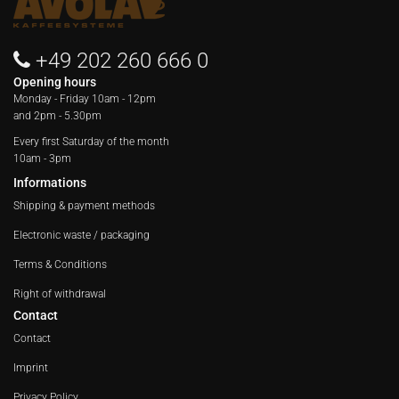
+49 202 260 666 0
Opening hours
Monday - Friday
10am - 12pm
and 2pm - 5.30pm
Every first Saturday of the month
10am - 3pm
Informations
Shipping & payment methods
Electronic waste / packaging
Terms & Conditions
Right of withdrawal
Contact
Contact
Imprint
Privacy Policy