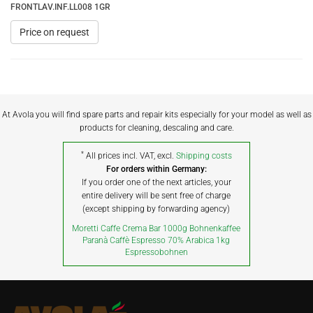
FRONTLAV.INF.LL008 1GR
Price on request
At Avola you will find spare parts and repair kits especially for your model as well as
products for cleaning, descaling and care.
*
All prices incl. VAT, excl.
Shipping costs
For orders within Germany:
If you order one of the next articles, your
entire delivery will be sent free of charge
(except shipping by forwarding agency)
Moretti Caffe Crema Bar 1000g Bohnenkaffee
Paranà Caffè Espresso 70% Arabica 1kg
Espressobohnen