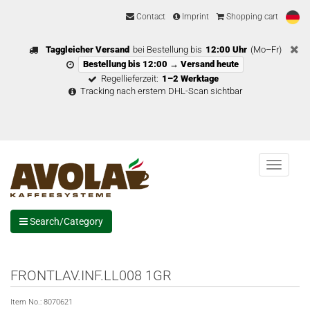
Contact
Imprint
Shopping cart
Taggleicher Versand
bei Bestellung bis
12:00 Uhr
(Mo–Fr)
Bestellung bis 12:00 → Versand heute
Regellieferzeit:
1–2 Werktage
Tracking nach erstem DHL-Scan sichtbar
Menu
Search/Category
FRONTLAV.INF.LL008 1GR
Item No.:
8070621