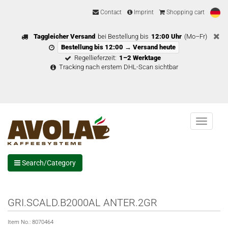
Contact
Imprint
Shopping cart
Taggleicher Versand
bei Bestellung bis
12:00 Uhr
(Mo–Fr)
Bestellung bis 12:00 → Versand heute
Regellieferzeit:
1–2 Werktage
Tracking nach erstem DHL-Scan sichtbar
Menu
Search/Category
GRI.SCALD.B2000AL ANTER.2GR
Item No.:
8070464