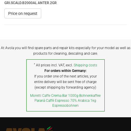
GRI.SCALD.B2000AL ANTER.2GR
Price on request
At Avola you will find spare parts and repair kits especially for your model as well as
products for cleaning, descaling and care.
*
All prices incl. VAT, excl.
Shipping costs
For orders within Germany:
If you order one of the next articles, your
entire delivery will be sent free of charge
(except shipping by forwarding agency)
Moretti Caffe Crema Bar 1000g Bohnenkaffee
Paranà Caffè Espresso 70% Arabica 1kg
Espressobohnen