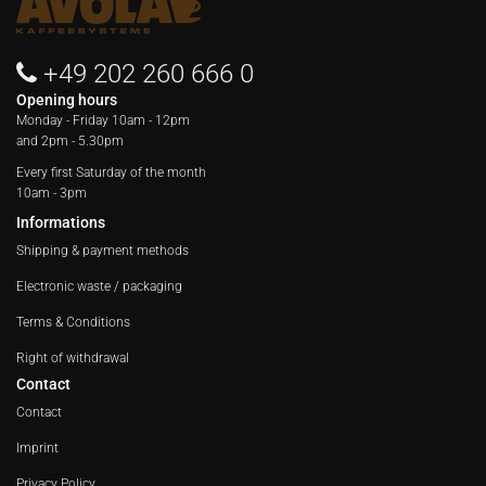
+49 202 260 666 0
Opening hours
Monday - Friday
10am - 12pm
and 2pm - 5.30pm
Every first Saturday of the month
10am - 3pm
Informations
Shipping & payment methods
Electronic waste / packaging
Terms & Conditions
Right of withdrawal
Contact
Contact
Imprint
Privacy Policy