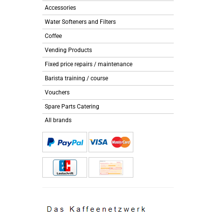
Accessories
Water Softeners and Filters
Coffee
Vending Products
Fixed price repairs / maintenance
Barista training / course
Vouchers
Spare Parts Catering
All brands