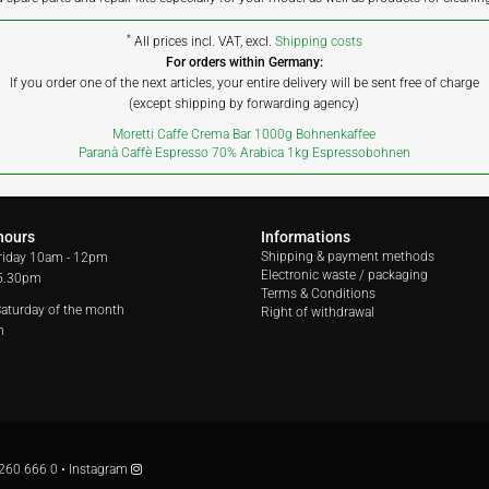
*
All prices incl. VAT, excl.
Shipping costs
For orders within Germany:
If you order one of the next articles, your entire delivery will be sent free of charge
(except shipping by forwarding agency)
Moretti Caffe Crema Bar 1000g Bohnenkaffee
Paranà Caffè Espresso 70% Arabica 1kg Espressobohnen
hours
Informations
Shipping & payment methods
riday
10am - 12pm
Electronic waste / packaging
 5.30pm
Terms & Conditions
 Saturday of the month
Right of withdrawal
m
260 666 0
•
Instagram