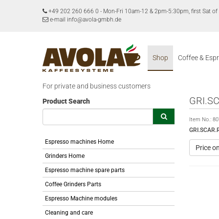
+49 202 260 666 0
-
Mon-Fri 10am-12 & 2pm-5:30pm, first Sat 
e-mail info@avola-gmbh.de
Shop
Coffee & Esp
For private and business customers
GRI.S
Product Search
Item No.:
80
GRI.SCAR.
Espresso machines Home
Price o
Grinders Home
Espresso machine spare parts
Coffee Grinders Parts
Espresso Machine modules
Cleaning and care