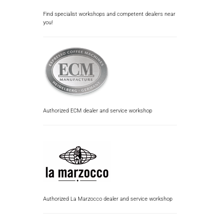
Find specialist workshops and competent dealers near
you!
Authorized ECM dealer and service workshop
Authorized La Marzocco dealer and service workshop