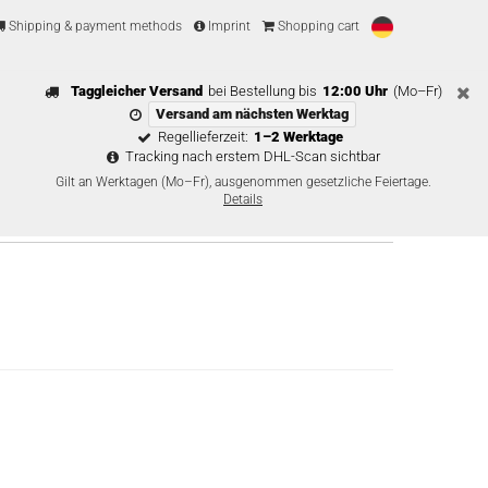
Shipping & payment methods
Imprint
Shopping cart
Taggleicher Versand
bei Bestellung bis
12:00 Uhr
(Mo–Fr)
Versand am nächsten Werktag
Regellieferzeit:
1–2 Werktage
Tracking nach erstem DHL-Scan sichtbar
Gilt an Werktagen (Mo–Fr), ausgenommen gesetzliche Feiertage.
Details