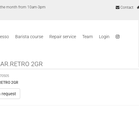
of the month from 10am-3pm
Contact
resso
Barista course
Repair service
Team
Login
CAR.RETRO 2GR
70505
RETRO 2GR
n request