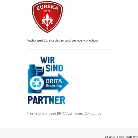
Authorized Eureka dealer and service workshop
Free return of used BRITA cartridges. Contact us
At Avola you will fin