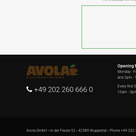
Opening 
Monday - F
and 2pm -
Every first
+49 202 260 666 0
10am - 3p
Avola GmbH • In der Fleute 52 • 42389 Wuppertal • Phone
+49 202 