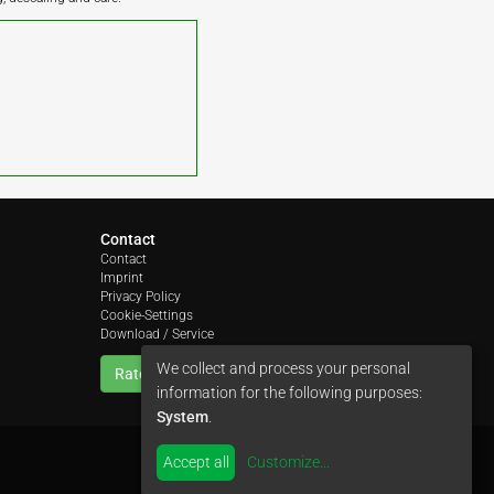
Contact
Contact
Imprint
Privacy Policy
Cookie-Settings
Download / Service
We collect and process your personal
Rate us
information for the following purposes:
System
.
Accept all
Customize
...
by
colimori webentwicklung