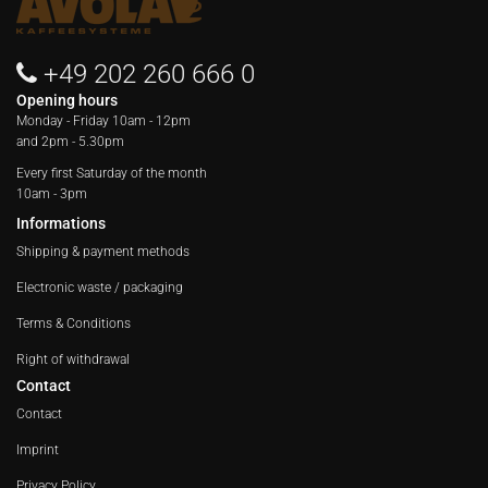
+49 202 260 666 0
Opening hours
Monday - Friday
10am - 12pm
and 2pm - 5.30pm
Every first Saturday of the month
10am - 3pm
Informations
Shipping & payment methods
Electronic waste / packaging
Terms & Conditions
Right of withdrawal
Contact
Contact
Imprint
Privacy Policy