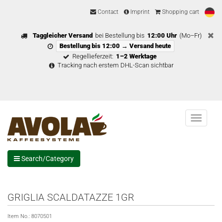
Contact
Imprint
Shopping cart
Taggleicher Versand
bei Bestellung bis
12:00 Uhr
(Mo–Fr)
Bestellung bis 12:00 → Versand heute
Regellieferzeit:
1–2 Werktage
Tracking nach erstem DHL-Scan sichtbar
Menu
Search/Category
GRIGLIA SCALDATAZZE 1GR
Item No.:
8070501