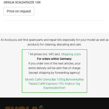
GRIGLIA SCALDATAZZE 1GR
Price on request
At Avola you will find spare parts and repair kits especially for your model as well as
products for cleaning, descaling and care.
*
All prices incl. VAT, excl.
Shipping costs
For orders within Germany:
If you order one of the next articles, your
entire delivery will be sent free of charge
(except shipping by forwarding agency)
Moretti Caffe Crema Bar 1000g Bohnenkaffee
Paranà Caffè Espresso 70% Arabica 1kg
Espressobohnen