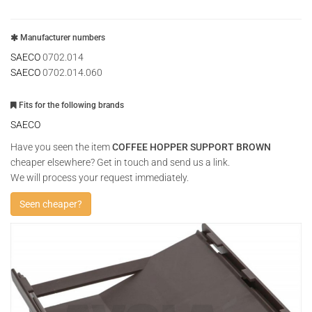
Manufacturer numbers
SAECO
0702.014
SAECO
0702.014.060
Fits for the following brands
SAECO
Have you seen the item
COFFEE HOPPER SUPPORT BROWN
cheaper elsewhere? Get in touch and send us a link.
We will process your request immediately.
Seen cheaper?