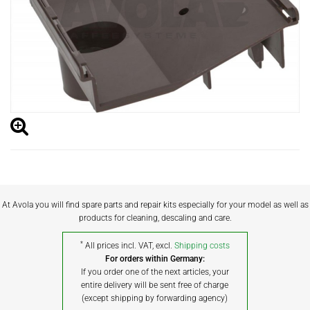
At Avola you will find spare parts and repair kits especially for your model as well as
products for cleaning, descaling and care.
*
All prices incl. VAT, excl.
Shipping costs
For orders within Germany:
If you order one of the next articles, your
entire delivery will be sent free of charge
(except shipping by forwarding agency)