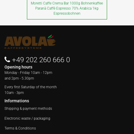
Moretti Caffe Crema Bar 1000g Bohnenkaffee
Paranà Caffè Espresso 70% Arabica 1kg
Espressobohnen
+49 202 260 666 0
Opening hours
Monday - Friday
10am - 12pm
and 2pm - 5.30pm
Every first Saturday of the month
10am - 3pm
Informations
Shipping & payment methods
Electronic waste / packaging
Terms & Conditions