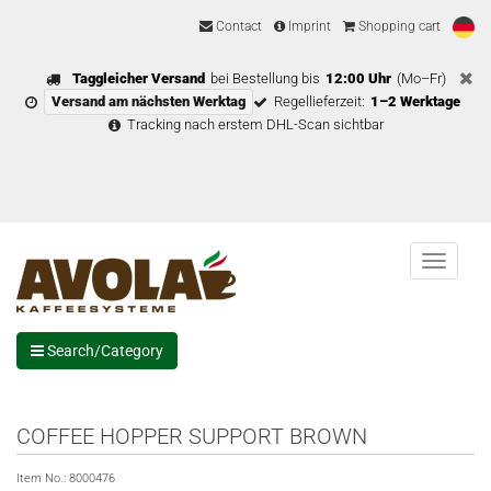
Contact
Imprint
Shopping cart
Taggleicher Versand
bei Bestellung bis
12:00 Uhr
(Mo–Fr)
Versand am nächsten Werktag
Regellieferzeit:
1–2 Werktage
Tracking nach erstem DHL-Scan sichtbar
Menu
Search/Category
COFFEE HOPPER SUPPORT BROWN
Item No.:
8000476