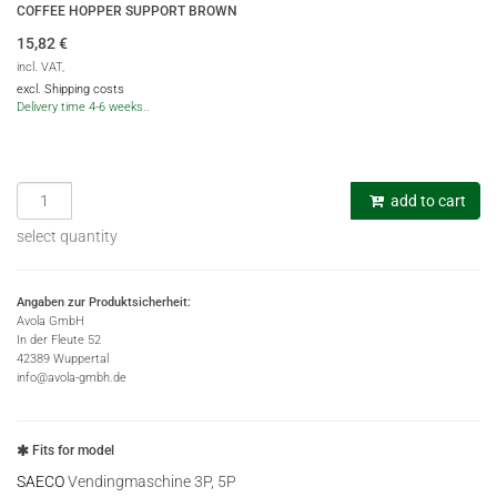
COFFEE HOPPER SUPPORT BROWN
15,82
€
incl. VAT,
excl. Shipping costs
Delivery time 4-6 weeks..
add to cart
select quantity
Angaben zur Produktsicherheit:
Avola GmbH
In der Fleute 52
42389 Wuppertal
info@avola-gmbh.de
Fits for model
SAECO
Vendingmaschine 3P, 5P