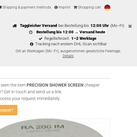
Shipping & payment methods
Imprint
Shopping cart
Taggleicher Versand
bei Bestellung bis
12:00 Uhr
(Mo–Fr)
Bestellung bis 12:00 → Versand heute
Regellieferzeit:
1–2 Werktage
Tracking nach erstem DHL-Scan sichtbar
Gilt an Werktagen (Mo–Fr), ausgenommen gesetzliche Feiertage.
Details
 seen the item
PRECISION SHOWER SCREEN
cheaper
? Get in touch and send us a link.
rocess your request immediately.
heaper?