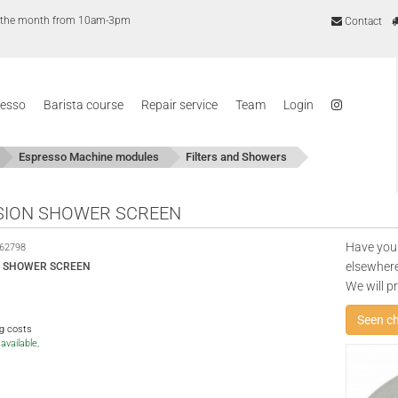
of the month from 10am-3pm
Contact
resso
Barista course
Repair service
Team
Login
Espresso Machine modules
Filters and Showers
SION SHOWER SCREEN
Have you
62798
elsewhere
N SHOWER SCREEN
We will p
Seen c
ng costs
available,