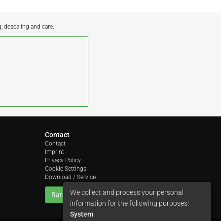
g, descaling and care.
Contact
Contact
Imprint
Privacy Policy
Cookie-Settings
Download / Service
We collect and process your personal
Rate us
information for the following purposes:
System
.