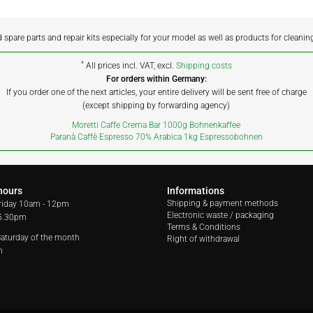
d spare parts and repair kits especially for your model as well as products for cleanin
*
All prices incl. VAT, excl.
Shipping costs
For orders within Germany:
If you order one of the next articles, your entire delivery will be sent free of charge
(except shipping by forwarding agency)
Moretti Caffe Crema Bar 1000g Bohnenkaffee
Paranà Caffè Espresso 70% Arabica 1kg Espressobohnen
hours
Informations
Shipping & payment methods
riday
10am - 12pm
Electronic waste / packaging
 5.30pm
Terms & Conditions
 Saturday of the month
Right of withdrawal
m