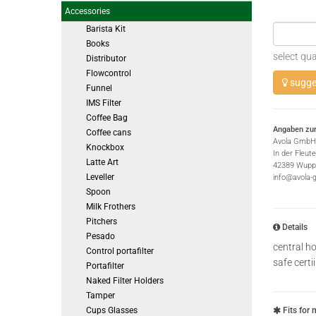
Accessories
Barista Kit
Books
select qua
Distributor
Flowcontrol
sugges
Funnel
IMS Filter
Coffee Bag
Angaben zur
Coffee cans
Avola GmbH
Knockbox
In der Fleut
Latte Art
42389 Wuppe
Leveller
info@avola-
Spoon
Milk Frothers
Pitchers
Details
Pesado
central ho
Control portafilter
safe cert
Portafilter
Naked Filter Holders
Tamper
Cups Glasses
Fits for 