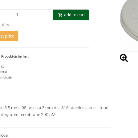
add to cart
ntity
t price
 Produktsicherheit:
e 52
rtal
gmbh.de
le 5.5 mm - 98 holes ø 3 mm Aisi 316 stainless steel - food-
iintegrated membrane 200 µM
model