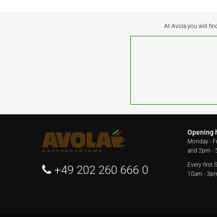
At Avola you will fin
Opening 
Monday - F
and 2pm -
Every first
+49 202 260 666 0
10am - 3p