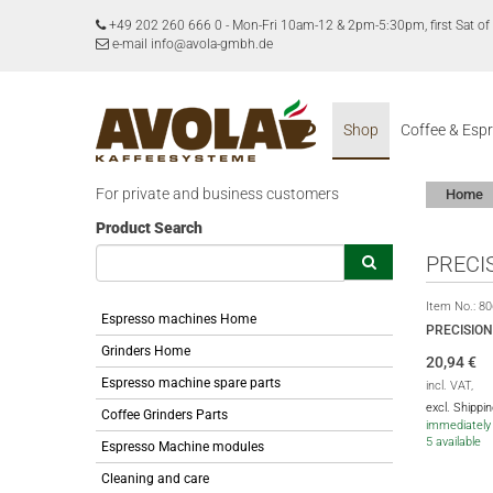
+49 202 260 666 0
-
Mon-Fri 10am-12 & 2pm-5:30pm, first Sat 
e-mail info@avola-gmbh.de
Shop
Coffee & Esp
For private and business customers
Home
Product Search
PRECI
Item No.:
80
Espresso machines Home
PRECISIO
Grinders Home
20,94
€
Espresso machine spare parts
incl. VAT,
excl. Shippi
Coffee Grinders Parts
immediately 
5 available
Espresso Machine modules
Cleaning and care