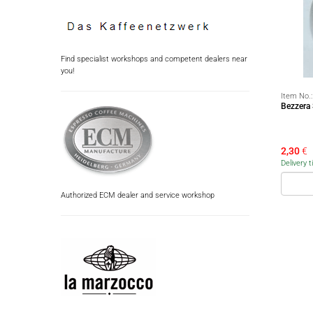
Find specialist workshops and competent dealers near
you!
Item No.
Bezzera
2,30
€
Delivery 
Authorized ECM dealer and service workshop