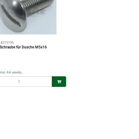
:
8215195
 Schraube für Dusche M5x16
time: 4-6 weeks..