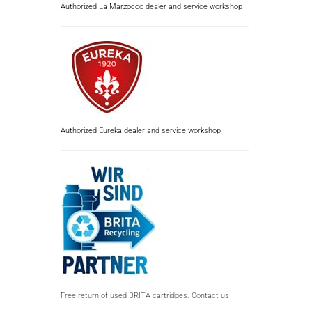
Authorized La Marzocco dealer and service workshop
Authorized Eureka dealer and service workshop
Free return of used BRITA cartridges. Contact us