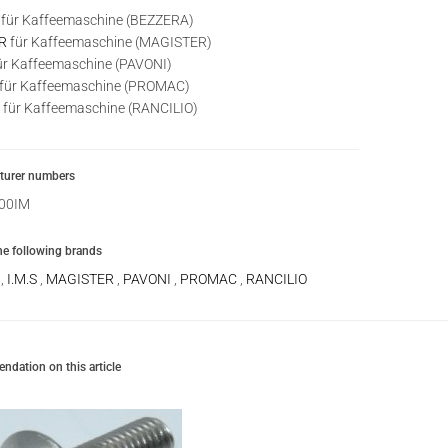
für Kaffeemaschine (BEZZERA)
R
für Kaffeemaschine (MAGISTER)
ür Kaffeemaschine (PAVONI)
für Kaffeemaschine (PROMAC)
für Kaffeemaschine (RANCILIO)
urer numbers
00IM
the following brands
A
,
I.M.S
,
MAGISTER
,
PAVONI
,
PROMAC
,
RANCILIO
dation on this article