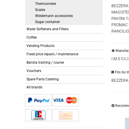
Thermometer
BEZZERA
Scales
MAGISTE
Wiedemann accessories
PAVONI
f
Sugar container
PROMAC
Water Softeners and Filters
RANCILIO
Coffee
Vending Products
Manufact
Fixed price repairs / maintenance
I.M.S
RA2
Barista training / course
Vouchers
Fits for 
Spare Parts Catering
BEZZER
All brands
Recommen