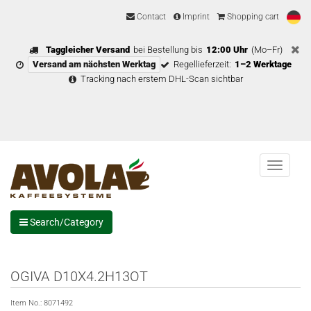
Contact
Imprint
Shopping cart
Taggleicher Versand
bei Bestellung bis
12:00 Uhr
(Mo–Fr)
Versand am nächsten Werktag
Regellieferzeit:
1–2 Werktage
Tracking nach erstem DHL-Scan sichtbar
Menu
Search/Category
OGIVA D10X4.2H13OT
Item No.:
8071492