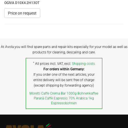
OGIVA D10X4.2H13OT
Price on request
At Avola you will find spare parts and repair kits especially for your model as well as
products for cleaning, descaling and care.
*
All prices incl. VAT, excl.
Shipping costs
For orders within Germany:
If you order one of the next articles, your
entire delivery will be sent free of charge
(except shipping by forwarding agency)
Moretti Caffe Crema Bar 1000g Bohnenkaffee
Paranà Caffè Espresso 70% Arabica 1kg
Espressobohnen