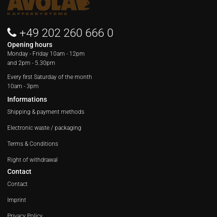
+49 202 260 666 0
Opening hours
Monday - Friday
10am - 12pm
and 2pm - 5.30pm
Every first Saturday of the month
10am - 3pm
Informations
Shipping & payment methods
Electronic waste / packaging
Terms & Conditions
Right of withdrawal
Contact
Contact
Imprint
Privacy Policy