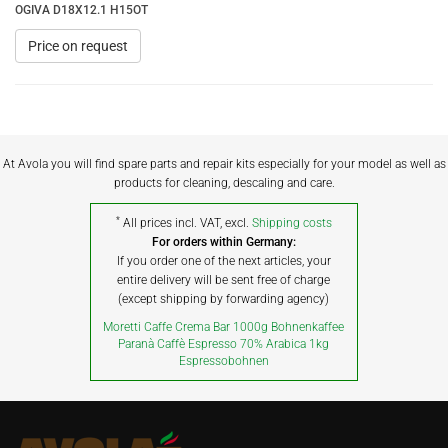
OGIVA D18X12.1 H15OT
Price on request
At Avola you will find spare parts and repair kits especially for your model as well as
products for cleaning, descaling and care.
*
All prices incl. VAT, excl.
Shipping costs
For orders within Germany:
If you order one of the next articles, your
entire delivery will be sent free of charge
(except shipping by forwarding agency)
Moretti Caffe Crema Bar 1000g Bohnenkaffee
Paranà Caffè Espresso 70% Arabica 1kg
Espressobohnen