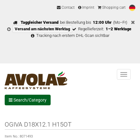
Contact
Imprint
Shopping cart
Taggleicher Versand
bei Bestellung bis
12:00 Uhr
(Mo–Fr)
Versand am nächsten Werktag
Regellieferzeit:
1–2 Werktage
Tracking nach erstem DHL-Scan sichtbar
Menu
Search/Category
OGIVA D18X12.1 H15OT
Item No.:
8071493