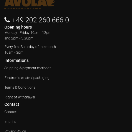
+49 202 260 666 0
Opening hours
Monday - Friday
10am - 12pm
and 2pm - 5.30pm
Every first Saturday of the month
10am - 3pm
Informations
Shipping & payment methods
Electronic waste / packaging
Terms & Conditions
Right of withdrawal
Contact
Contact
Imprint
Privacy Policy