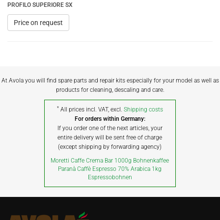
PROFILO SUPERIORE SX
Price on request
At Avola you will find spare parts and repair kits especially for your model as well as
products for cleaning, descaling and care.
*
All prices incl. VAT, excl.
Shipping costs
For orders within Germany:
If you order one of the next articles, your
entire delivery will be sent free of charge
(except shipping by forwarding agency)
Moretti Caffe Crema Bar 1000g Bohnenkaffee
Paranà Caffè Espresso 70% Arabica 1kg
Espressobohnen