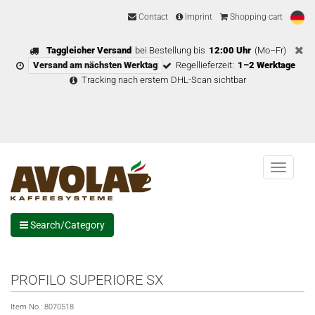
Contact
Imprint
Shopping cart
Taggleicher Versand
bei Bestellung bis
12:00 Uhr
(Mo–Fr)
Versand am nächsten Werktag
Regellieferzeit:
1–2 Werktage
Tracking nach erstem DHL-Scan sichtbar
Menu
Search/Category
PROFILO SUPERIORE SX
Item No.:
8070518