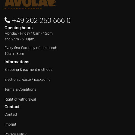
+49 202 260 666 0
Opening hours
Monday - Friday
10am - 12pm
and 2pm - 5.30pm
Every first Saturday of the month
10am - 3pm
Informations
Shipping & payment methods
Electronic waste / packaging
Terms & Conditions
Right of withdrawal
Contact
Contact
Imprint
Privacy Policy