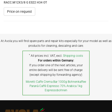
RACC.M12X3/8 G ES22 H34 OT
Price on request
At Avola you will find spare parts and repair kits especially for your model as well as
products for cleaning, descaling and care.
*
All prices incl. VAT, excl.
Shipping costs
For orders within Germany:
If you order one of the next articles, your
entire delivery will be sent free of charge
(except shipping by forwarding agency)
Moretti Caffe Crema Bar 1000g Bohnenkaffee
Paranà Caffè Espresso 70% Arabica 1kg
Espressobohnen