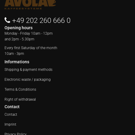
+49 202 260 666 0
Opening hours
Monday - Friday
10am - 12pm
and 2pm - 5.30pm
Every first Saturday of the month
10am - 3pm
Informations
Shipping & payment methods
Electronic waste / packaging
Terms & Conditions
Right of withdrawal
Contact
Contact
Imprint
Privacy Policy