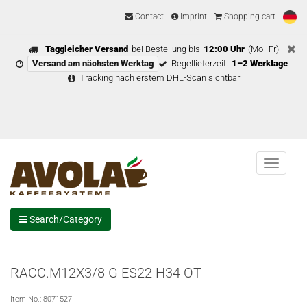
Contact
Imprint
Shopping cart
Taggleicher Versand
bei Bestellung bis
12:00 Uhr
(Mo–Fr)
Versand am nächsten Werktag
Regellieferzeit:
1–2 Werktage
Tracking nach erstem DHL-Scan sichtbar
Menu
Search/Category
RACC.M12X3/8 G ES22 H34 OT
Item No.:
8071527