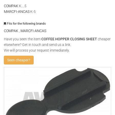
COMPAK
K....5
MARCFI-ANCAS
K-5
Fits for the following brands
COMPAK
,
MARCFI-ANCAS
Have you seen the item
COFFEE HOPPER CLOSING SHEET
cheaper
elsewhere? Get in touch and send us a link.
We will process your request immediately.
Seen cheaper?