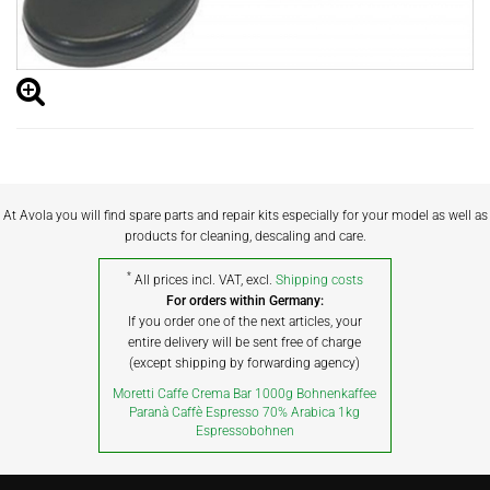
At Avola you will find spare parts and repair kits especially for your model as well as
products for cleaning, descaling and care.
*
All prices incl. VAT, excl.
Shipping costs
For orders within Germany:
If you order one of the next articles, your
entire delivery will be sent free of charge
(except shipping by forwarding agency)
Moretti Caffe Crema Bar 1000g Bohnenkaffee
Paranà Caffè Espresso 70% Arabica 1kg
Espressobohnen