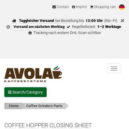
Contact
Imprint
Shopping cart
Taggleicher Versand
bei Bestellung bis
12:00 Uhr
(Mo–Fr)
Versand am nächsten Werktag
Regellieferzeit:
1–2 Werktage
Tracking nach erstem DHL-Scan sichtbar
Menu
Search/Category
Home
Coffee Grinders Parts
COFFEE HOPPER CLOSING SHEET