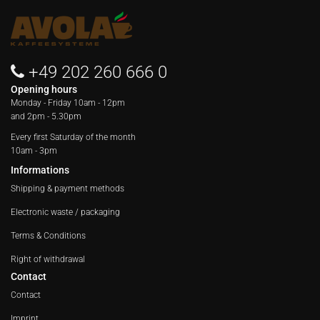
+49 202 260 666 0
Opening hours
Monday - Friday
10am - 12pm
and 2pm - 5.30pm
Every first Saturday of the month
10am - 3pm
Informations
Shipping & payment methods
Electronic waste / packaging
Terms & Conditions
Right of withdrawal
Contact
Contact
Imprint