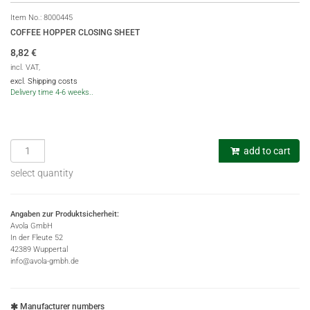
Item No.:
8000445
COFFEE HOPPER CLOSING SHEET
8,82
€
incl. VAT,
excl. Shipping costs
Delivery time 4-6 weeks..
add to cart
select quantity
Angaben zur Produktsicherheit:
Avola GmbH
In der Fleute 52
42389 Wuppertal
info@avola-gmbh.de
Manufacturer numbers