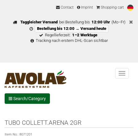
Contact
Imprint
Shopping cart
Taggleicher Versand
bei Bestellung bis
12:00 Uhr
(Mo–Fr)
Bestellung bis 12:00 → Versand heute
Regellieferzeit:
1–2 Werktage
Tracking nach erstem DHL-Scan sichtbar
Menu
Search/Category
TUBO COLLETT.ARENA 2GR
Item No.:
8071201