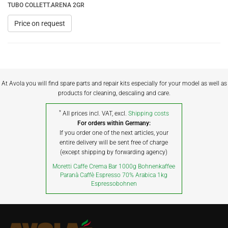
TUBO COLLETT.ARENA 2GR
Price on request
At Avola you will find spare parts and repair kits especially for your model as well as
products for cleaning, descaling and care.
*
All prices incl. VAT, excl.
Shipping costs
For orders within Germany:
If you order one of the next articles, your
entire delivery will be sent free of charge
(except shipping by forwarding agency)
Moretti Caffe Crema Bar 1000g Bohnenkaffee
Paranà Caffè Espresso 70% Arabica 1kg
Espressobohnen