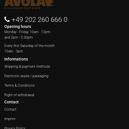
+49 202 260 666 0
Opening hours
Monday - Friday
10am - 12pm
and 2pm - 5.30pm
Every first Saturday of the month
10am - 3pm
Informations
Shipping & payment methods
Electronic waste / packaging
Terms & Conditions
Right of withdrawal
Contact
Contact
Imprint
Privacy Policy