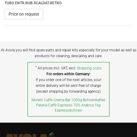
TUBO ENTR.RUB.SCALDAT.RETRO
Price on request
At Avola you will find spare parts and repair kits especially for your model as well as
products for cleaning, descaling and care.
*
All prices incl. VAT, excl.
Shipping costs
For orders within Germany:
If you order one of the next articles, your
entire delivery will be sent free of charge
(except shipping by forwarding agency)
Moretti Caffe Crema Bar 1000g Bohnenkaffee
Paranà Caffè Espresso 70% Arabica 1kg
Espressobohnen