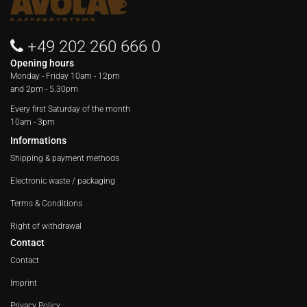
+49 202 260 666 0
Opening hours
Monday - Friday
10am - 12pm
and 2pm - 5.30pm
Every first Saturday of the month
10am - 3pm
Informations
Shipping & payment methods
Electronic waste / packaging
Terms & Conditions
Right of withdrawal
Contact
Contact
Imprint
Privacy Policy