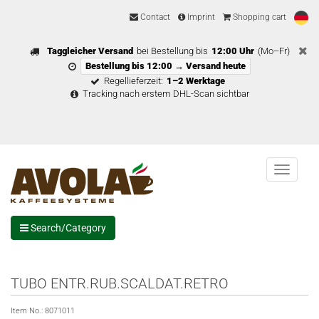
Contact
Imprint
Shopping cart
Taggleicher Versand
bei Bestellung bis
12:00 Uhr
(Mo–Fr)
Bestellung bis 12:00 → Versand heute
Regellieferzeit:
1–2 Werktage
Tracking nach erstem DHL-Scan sichtbar
Menu
Search/Category
TUBO ENTR.RUB.SCALDAT.RETRO
Item No.:
8071011