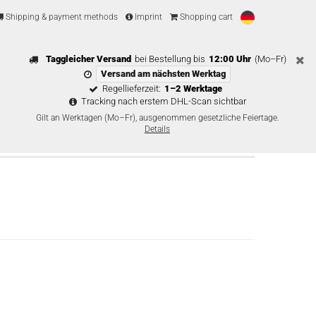
Shipping & payment methods
Imprint
Shopping cart
Taggleicher Versand
bei Bestellung bis
12:00 Uhr
(Mo–Fr)
Versand am nächsten Werktag
Regellieferzeit:
1–2 Werktage
Tracking nach erstem DHL-Scan sichtbar
Gilt an Werktagen (Mo–Fr), ausgenommen gesetzliche Feiertage.
Details