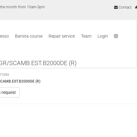
of the month from 10am-3pm
Contact
resso
Barista course
Repair service
Team
Login
GR/SCAMB.EST.B2000DE (R)
71093
CAMB.EST.B2000DE (R)
n request