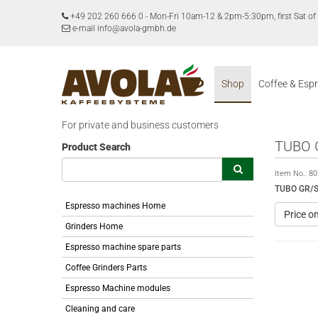
+49 202 260 666 0
-
Mon-Fri 10am-12 & 2pm-5:30pm, first Sat 
e-mail info@avola-gmbh.de
Shop
Coffee & Esp
For private and business customers
TUBO 
Product Search
Item No.:
80
TUBO GR/S
Espresso machines Home
Price o
Grinders Home
Espresso machine spare parts
Coffee Grinders Parts
Espresso Machine modules
Cleaning and care