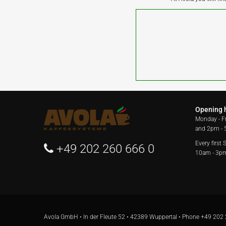
Opening 
Monday - F
and 2pm -
Every first
+49 202 260 666 0
10am - 3p
Avola GmbH • In der Fleute 52 • 42389 Wuppertal • Phone
+49 202 