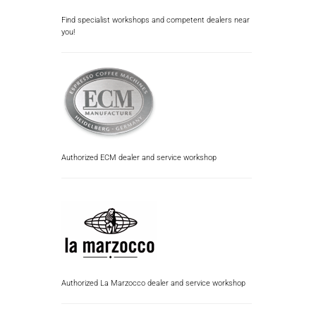
Find specialist workshops and competent dealers near
you!
Authorized ECM dealer and service workshop
Authorized La Marzocco dealer and service workshop