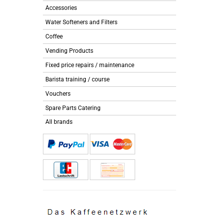
Accessories
Water Softeners and Filters
Coffee
Vending Products
Fixed price repairs / maintenance
Barista training / course
Vouchers
Spare Parts Catering
All brands