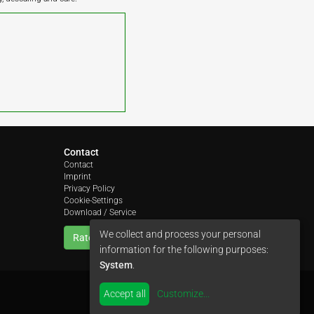
Contact
Contact
Imprint
Privacy Policy
Cookie-Settings
Download / Service
We collect and process your personal
Rate us
information for the following purposes:
System
.
Accept all
Customize
...
by
colimori webentwicklung