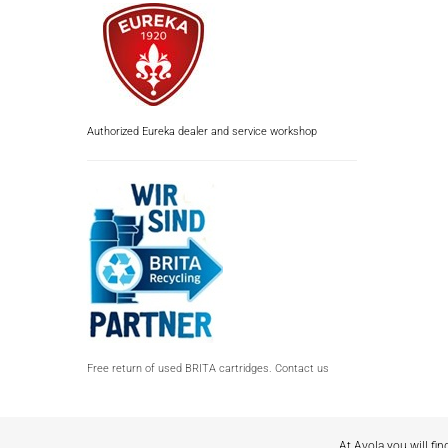
Authorized Eureka dealer and service workshop
Free return of used BRITA cartridges. Contact us
At Avola you will fin