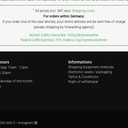
*
All prices incl. VAT, excl.
Shipping costs
For orders within Germany:
If you order one of the next articles, your entire delivery will be sent free of charge
(except shipping by forwarding agency)
Moretti Caffe Crema Bar 1000g Bohnenkaffee
Paranà Caffè Espresso 70% Arabica 1kg Espressobohnen
hours
Informations
Shipping & payment methods
riday
10am - 12pm
Electronic waste / packaging
 5.30pm
Terms & Conditions
 Saturday of the month
Right of withdrawal
m
260 666 0
•
Instagram