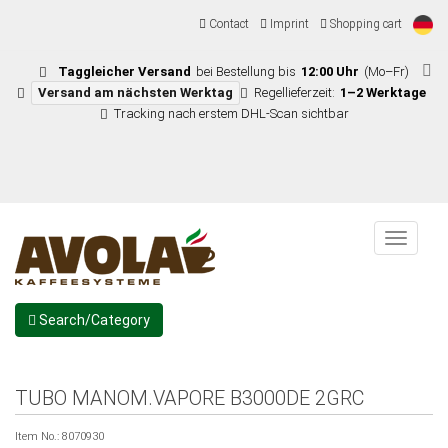
Contact
Imprint
Shopping cart
Taggleicher Versand
bei Bestellung bis
12:00 Uhr
(Mo–Fr)
Versand am nächsten Werktag
Regellieferzeit:
1–2 Werktage
Tracking nach erstem DHL-Scan sichtbar
Menu
Search/Category
TUBO MANOM.VAPORE B3000DE 2GRC
Item No.:
8070930