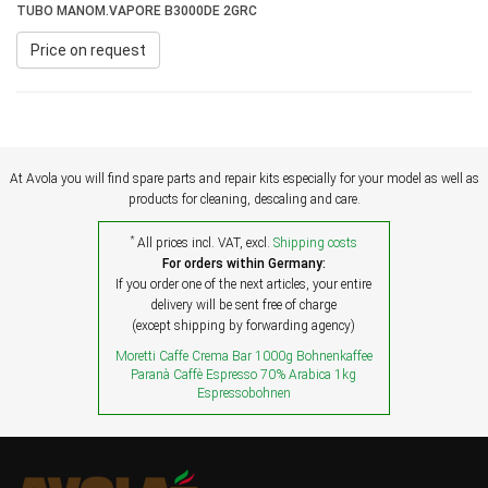
TUBO MANOM.VAPORE B3000DE 2GRC
Price on request
At Avola you will find spare parts and repair kits especially for your model as well as
products for cleaning, descaling and care.
*
All prices incl. VAT, excl.
Shipping costs
For orders within Germany:
If you order one of the next articles, your entire
delivery will be sent free of charge
(except shipping by forwarding agency)
Moretti Caffe Crema Bar 1000g Bohnenkaffee
Paranà Caffè Espresso 70% Arabica 1kg
Espressobohnen