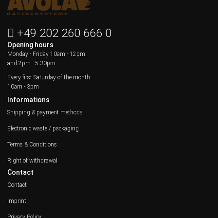
+49 202 260 666 0
Opening hours
Monday - Friday
10am - 12pm
and 2pm - 5.30pm
Every first Saturday of the month
10am - 3pm
Informations
Shipping & payment methods
Electronic waste / packaging
Terms & Conditions
Right of withdrawal
Contact
Contact
Imprint
Privacy Policy