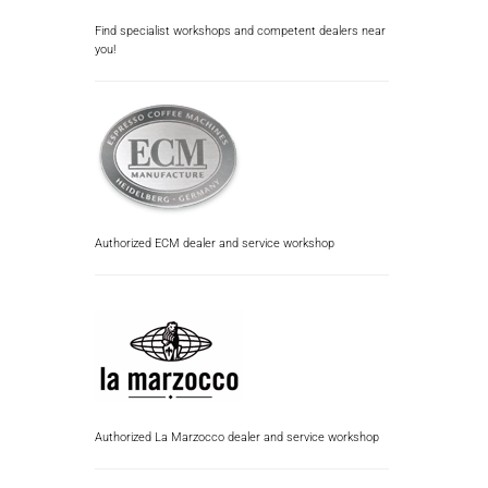
Find specialist workshops and competent dealers near
you!
Authorized ECM dealer and service workshop
Authorized La Marzocco dealer and service workshop