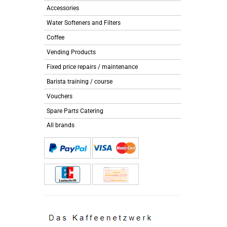
Accessories
Water Softeners and Filters
Coffee
Vending Products
Fixed price repairs / maintenance
Barista training / course
Vouchers
Spare Parts Catering
All brands