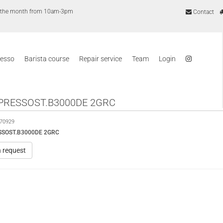
of the month from 10am-3pm
Contact
resso
Barista course
Repair service
Team
Login
PRESSOST.B3000DE 2GRC
70929
SSOST.B3000DE 2GRC
n request