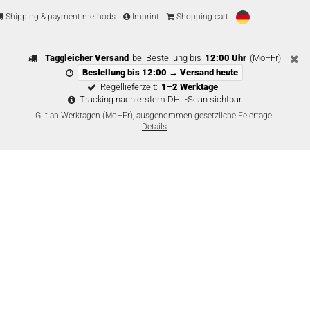
Shipping & payment methods
Imprint
Shopping cart
Taggleicher Versand
bei Bestellung bis
12:00 Uhr
(Mo–Fr)
Bestellung bis 12:00 → Versand heute
Regellieferzeit:
1–2 Werktage
Tracking nach erstem DHL-Scan sichtbar
Gilt an Werktagen (Mo–Fr), ausgenommen gesetzliche Feiertage.
Details