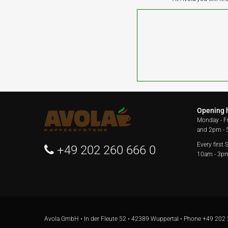
Opening 
Monday - F
and 2pm -
Every first
+49 202 260 666 0
10am - 3p
Avola GmbH • In der Fleute 52 • 42389 Wuppertal • Phone
+49 202 