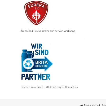
Authorized Eureka dealer and service workshop
Free return of used BRITA cartridges. Contact us
At Avola you will fin