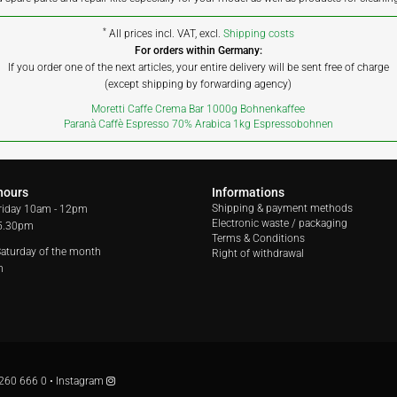
*
All prices incl. VAT, excl.
Shipping costs
For orders within Germany:
If you order one of the next articles, your entire delivery will be sent free of charge
(except shipping by forwarding agency)
Moretti Caffe Crema Bar 1000g Bohnenkaffee
Paranà Caffè Espresso 70% Arabica 1kg Espressobohnen
hours
Informations
Shipping & payment methods
riday
10am - 12pm
Electronic waste / packaging
 5.30pm
Terms & Conditions
 Saturday of the month
Right of withdrawal
m
260 666 0
•
Instagram