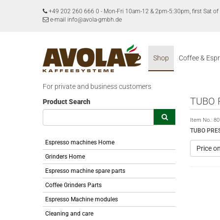
+49 202 260 666 0
-
Mon-Fri 10am-12 & 2pm-5:30pm, first Sat 
e-mail info@avola-gmbh.de
Shop
Coffee & Esp
For private and business customers
TUBO 
Product Search
Item No.:
80
TUBO PRE
Espresso machines Home
Price o
Grinders Home
Espresso machine spare parts
Coffee Grinders Parts
Espresso Machine modules
Cleaning and care