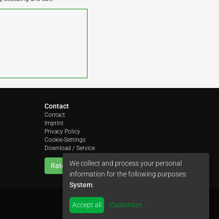
Contact
Contact
Imprint
Privacy Policy
Cookie-Settings
Download / Service
We collect and process your personal
Rate us
information for the following purposes:
System
.
Accept all
Customize
...
by
colimori webentwicklung