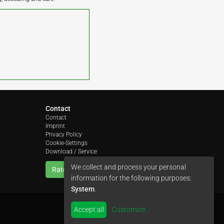
Contact
Contact
Imprint
Privacy Policy
Cookie-Settings
Download / Service
We collect and process your personal
Rate us
information for the following purposes:
System
.
Accept all
Customize
...
by
colimori webentwicklung