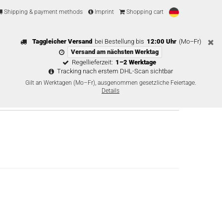
Shipping & payment methods
Imprint
Shopping cart
Taggleicher Versand
bei Bestellung bis
12:00 Uhr
(Mo–Fr)
Versand am nächsten Werktag
Regellieferzeit:
1–2 Werktage
Tracking nach erstem DHL-Scan sichtbar
Gilt an Werktagen (Mo–Fr), ausgenommen gesetzliche Feiertage.
Details