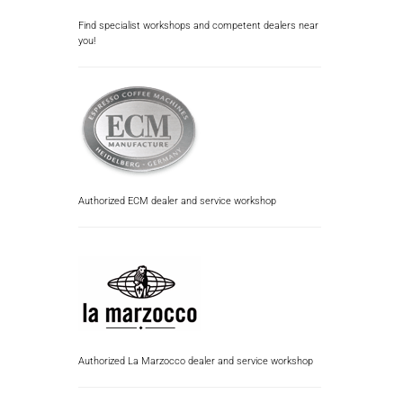
Find specialist workshops and competent dealers near
you!
Authorized ECM dealer and service workshop
Authorized La Marzocco dealer and service workshop