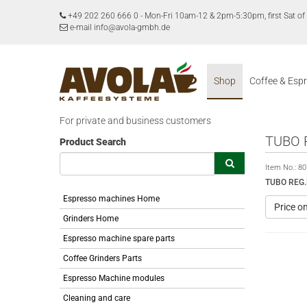
+49 202 260 666 0
-
Mon-Fri 10am-12 & 2pm-5:30pm, first Sat 
e-mail info@avola-gmbh.de
Shop
Coffee & Esp
For private and business customers
TUBO 
Product Search
Item No.:
80
TUBO REG.
Espresso machines Home
Price o
Grinders Home
Espresso machine spare parts
Coffee Grinders Parts
Espresso Machine modules
Cleaning and care