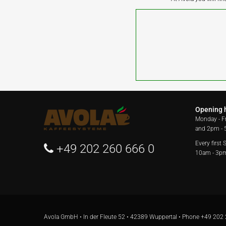
Opening 
Monday - F
and 2pm -
Every first
+49 202 260 666 0
10am - 3p
Avola GmbH • In der Fleute 52 • 42389 Wuppertal • Phone
+49 202 