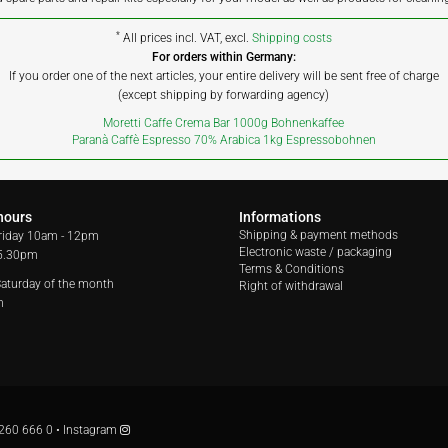
*
All prices incl. VAT, excl.
Shipping costs
For orders within Germany:
If you order one of the next articles, your entire delivery will be sent free of charge
(except shipping by forwarding agency)
Moretti Caffe Crema Bar 1000g Bohnenkaffee
Paranà Caffè Espresso 70% Arabica 1kg Espressobohnen
hours
Informations
Shipping & payment methods
riday
10am - 12pm
Electronic waste / packaging
 5.30pm
Terms & Conditions
 Saturday of the month
Right of withdrawal
m
260 666 0
•
Instagram