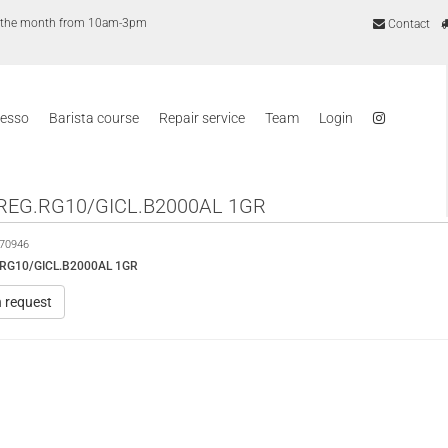
of the month from 10am-3pm
Contact
resso
Barista course
Repair service
Team
Login
REG.RG10/GICL.B2000AL 1GR
70946
RG10/GICL.B2000AL 1GR
n request