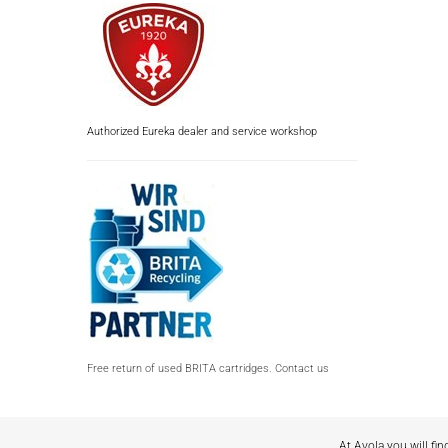
Authorized Eureka dealer and service workshop
Free return of used BRITA cartridges. Contact us
At Avola you will fin