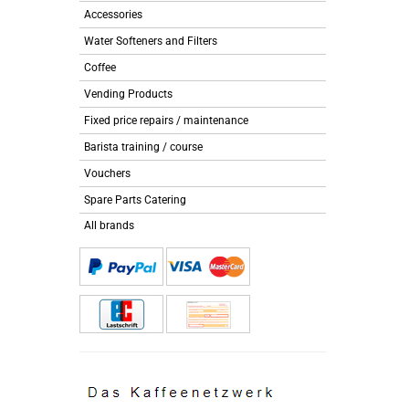
Accessories
Water Softeners and Filters
Coffee
Vending Products
Fixed price repairs / maintenance
Barista training / course
Vouchers
Spare Parts Catering
All brands