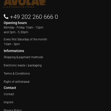
+49 202 260 666 0
Opening hours
Monday - Friday
10am - 12pm
and 2pm - 5.30pm
Every first Saturday of the month
10am - 3pm
Informations
Shipping & payment methods
Electronic waste / packaging
Terms & Conditions
Right of withdrawal
Contact
Contact
Imprint
Privacy Policy