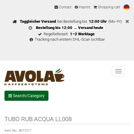
Contact
Imprint
Shopping cart
Taggleicher Versand
bei Bestellung bis
12:00 Uhr
(Mo–Fr)
Bestellung bis 12:00 → Versand heute
Regellieferzeit:
1–2 Werktage
Tracking nach erstem DHL-Scan sichtbar
Menu
Search/Category
TUBO RUB.ACQUA LL008
Item No.:
8071217