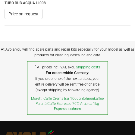
TUBO RUB.ACQUA LL008
Price on request
At Avola you will find spare parts and repair kits especially for your model as well as
products for cleaning, descaling and care.
*
All prices incl. VAT, excl.
Shipping costs
For orders within Germany:
If you order one of the next articles, your
entire delivery will be sent free of charge
(except shipping by forwarding agency)
Moretti Caffe Crema Bar 1000g Bohnenkaffee
Paranà Caffè Espresso 70% Arabica 1kg
Espressobohnen