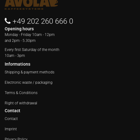
+49 202 260 666 0
Opening hours
Monday - Friday
10am - 12pm
and 2pm - 5.30pm
Every first Saturday of the month
10am - 3pm
Informations
Shipping & payment methods
Electronic waste / packaging
Terms & Conditions
Right of withdrawal
Contact
Contact
Imprint
Privacy Policy