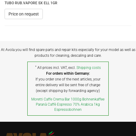
TUBO RUB.VAPORE SX ELL 1GR
Price on request
At Avola you will find spare parts and repair kits especially for your model as well as
products for cleaning, descaling and care.
*
All prices incl. VAT, excl.
Shipping costs
For orders within Germany:
If you order one of the next articles, your
entire delivery will be sent free of charge
(except shipping by forwarding agency)
Moretti Caffe Crema Bar 1000g Bohnenkaffee
Paranà Caffè Espresso 70% Arabica 1kg
Espressobohnen