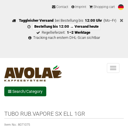
Contact
Imprint
Shopping cart
Taggleicher Versand
bei Bestellung bis
12:00 Uhr
(Mo–Fr)
Bestellung bis 12:00 → Versand heute
Regellieferzeit:
1–2 Werktage
Tracking nach erstem DHL-Scan sichtbar
Menu
Search/Category
TUBO RUB.VAPORE SX ELL 1GR
Item No.:
8071075