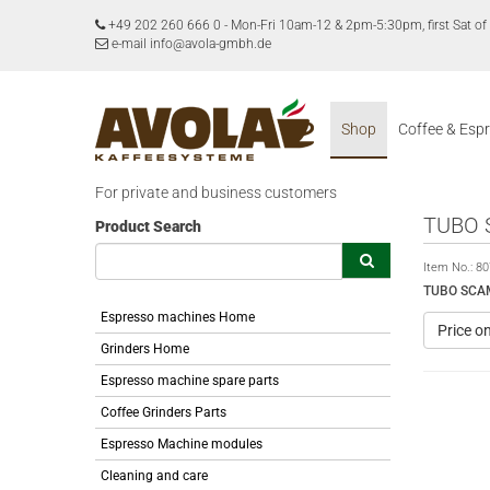
+49 202 260 666 0
-
Mon-Fri 10am-12 & 2pm-5:30pm, first Sat 
e-mail info@avola-gmbh.de
Shop
Coffee & Esp
For private and business customers
TUBO 
Product Search
Item No.:
80
TUBO SCAM
Espresso machines Home
Price o
Grinders Home
Espresso machine spare parts
Coffee Grinders Parts
Espresso Machine modules
Cleaning and care