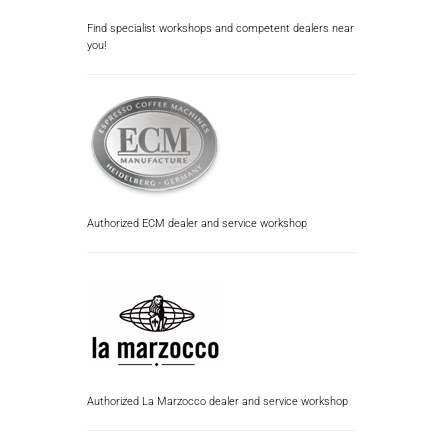
Find specialist workshops and competent dealers near
you!
Authorized ECM dealer and service workshop
Authorized La Marzocco dealer and service workshop