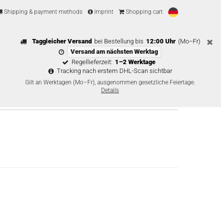
Shipping & payment methods
Imprint
Shopping cart
Taggleicher Versand
bei Bestellung bis
12:00 Uhr
(Mo–Fr)
Versand am nächsten Werktag
Regellieferzeit:
1–2 Werktage
Tracking nach erstem DHL-Scan sichtbar
Gilt an Werktagen (Mo–Fr), ausgenommen gesetzliche Feiertage.
Details