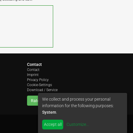
Contact
Contact
Imprint
Privacy Policy
Cookie-Settings
Download / Service
We collect and process your personal
Rate us
information for the following purposes:
System
.
Accept all
Customize
...
by
colimori webentwicklung