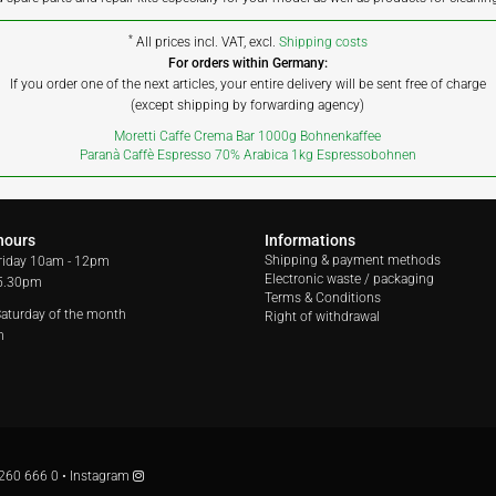
*
All prices incl. VAT, excl.
Shipping costs
For orders within Germany:
If you order one of the next articles, your entire delivery will be sent free of charge
(except shipping by forwarding agency)
Moretti Caffe Crema Bar 1000g Bohnenkaffee
Paranà Caffè Espresso 70% Arabica 1kg Espressobohnen
hours
Informations
Shipping & payment methods
riday
10am - 12pm
Electronic waste / packaging
 5.30pm
Terms & Conditions
 Saturday of the month
Right of withdrawal
m
260 666 0
•
Instagram