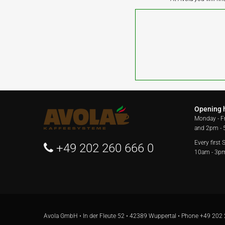
Opening 
Monday - F
and 2pm -
Every first
+49 202 260 666 0
10am - 3p
Avola GmbH • In der Fleute 52 • 42389 Wuppertal • Phone
+49 202 