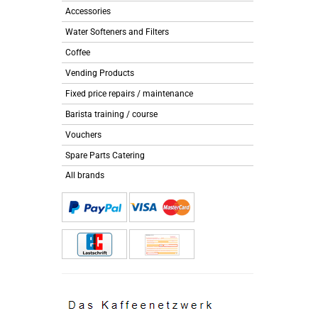
Accessories
Water Softeners and Filters
Coffee
Vending Products
Fixed price repairs / maintenance
Barista training / course
Vouchers
Spare Parts Catering
All brands