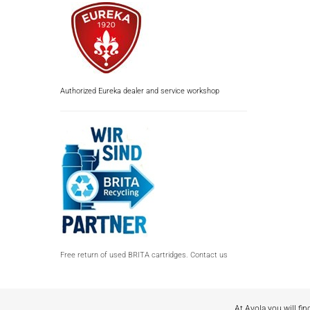
Authorized Eureka dealer and service workshop
Free return of used BRITA cartridges. Contact us
At Avola you will fin