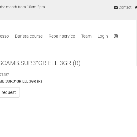
of the month from 10am-3pm
Contact
resso
Barista course
Repair service
Team
Login
SCAMB.SUP.3°GR ELL 3GR (R)
71287
B.SUP.3°GR ELL 3GR (R)
n request