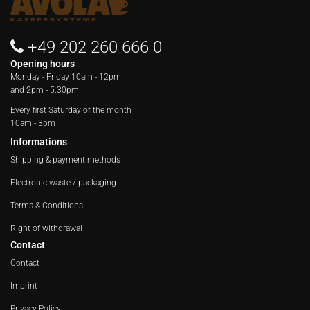
+49 202 260 666 0
Opening hours
Monday - Friday
10am - 12pm
and 2pm - 5.30pm
Every first Saturday of the month
10am - 3pm
Informations
Shipping & payment methods
Electronic waste / packaging
Terms & Conditions
Right of withdrawal
Contact
Contact
Imprint
Privacy Policy