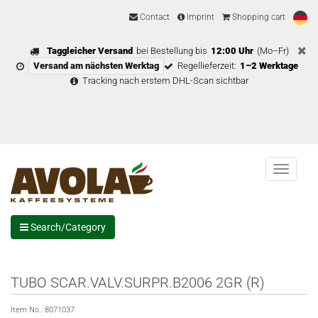
Contact
Imprint
Shopping cart
Taggleicher Versand
bei Bestellung bis
12:00 Uhr
(Mo–Fr)
Versand am nächsten Werktag
Regellieferzeit:
1–2 Werktage
Tracking nach erstem DHL-Scan sichtbar
Menu
Search/Category
TUBO SCAR.VALV.SURPR.B2006 2GR (R)
Item No.:
8071037