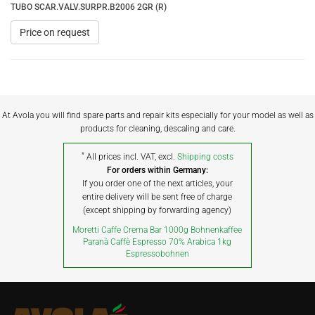
TUBO SCAR.VALV.SURPR.B2006 2GR (R)
Price on request
At Avola you will find spare parts and repair kits especially for your model as well as
products for cleaning, descaling and care.
*
All prices incl. VAT, excl.
Shipping costs
For orders within Germany:
If you order one of the next articles, your
entire delivery will be sent free of charge
(except shipping by forwarding agency)
Moretti Caffe Crema Bar 1000g Bohnenkaffee
Paranà Caffè Espresso 70% Arabica 1kg
Espressobohnen