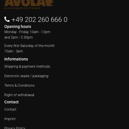
+49 202 260 666 0
Opening hours
Monday - Friday
10am - 12pm
and 2pm - 5.30pm
Every first Saturday of the month
10am - 3pm
Informations
Shipping & payment methods
Electronic waste / packaging
Terms & Conditions
Right of withdrawal
Contact
Contact
Imprint
Privacy Policy