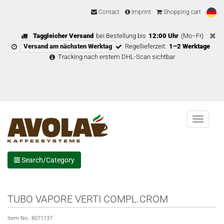
Contact
Imprint
Shopping cart
Taggleicher Versand
bei Bestellung bis
12:00 Uhr
(Mo–Fr)
Versand am nächsten Werktag
Regellieferzeit:
1–2 Werktage
Tracking nach erstem DHL-Scan sichtbar
Menu
Search/Category
TUBO VAPORE VERTI COMPL.CROM
Item No.:
8071137