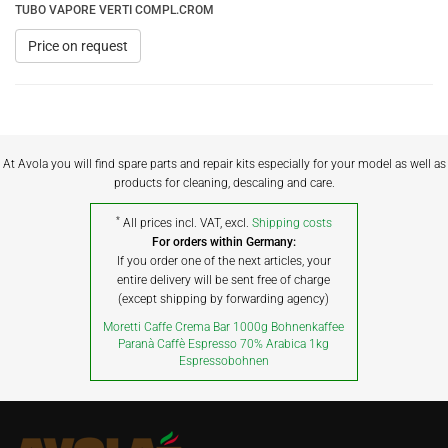
TUBO VAPORE VERTI COMPL.CROM
Price on request
At Avola you will find spare parts and repair kits especially for your model as well as
products for cleaning, descaling and care.
*
All prices incl. VAT, excl.
Shipping costs
For orders within Germany:
If you order one of the next articles, your
entire delivery will be sent free of charge
(except shipping by forwarding agency)
Moretti Caffe Crema Bar 1000g Bohnenkaffee
Paranà Caffè Espresso 70% Arabica 1kg
Espressobohnen