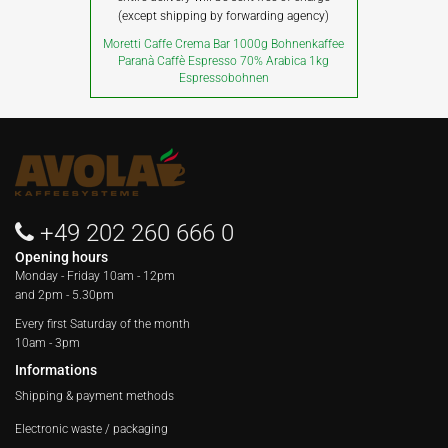
(except shipping by forwarding agency)
Moretti Caffe Crema Bar 1000g Bohnenkaffee
Paranà Caffè Espresso 70% Arabica 1kg
Espressobohnen
+49 202 260 666 0
Opening hours
Monday - Friday
10am - 12pm
and 2pm - 5.30pm
Every first Saturday of the month
10am - 3pm
Informations
Shipping & payment methods
Electronic waste / packaging