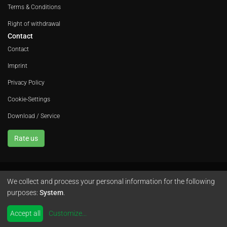
Terms & Conditions
Right of withdrawal
Contact
Contact
Imprint
Privacy Policy
Cookie-Settings
Download / Service
Rate us
We collect and process your personal information for the following
Avola GmbH • In der Fleute 52 • 42389 Wuppertal • Phone
+49 202 260 666 0
purposes:
System
.
•
Instagram
by
colimori webentwicklung
Accept all
Customize
...