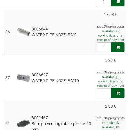
17,98 €
excl. Shipping costs
8006644
available 3-5
36
WATER PIPE NOZZLE M9
working days after
receipt of payment
5,27 €
excl. Shipping costs
8006627
available 3-5
37
WATER PIPE NOZZLE M10
working days after
receipt of payment
2,83 €
8001467
excl. Shipping costs
immediately
41
Burn preventing rubberpiece ø 10
available, 10
mm