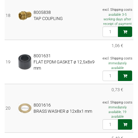
excl. Shipping costs
8005838
available 3-5
18
TAP COUPLING
working days after
receipt of payment
1,06 €
8001631
excl. Shipping costs
19
FLAT EPDM GASKET ø 12,5x8x9
immediately
mm
available
0,73 €
excl. Shipping costs
8001616
immediately
20
BRASS WASHER ø 12x8x1 mm
available, 19
available