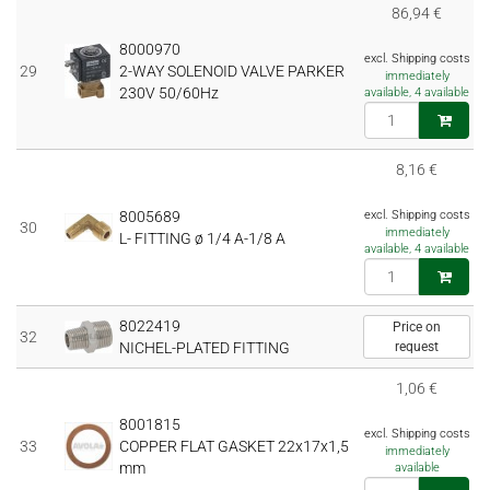
86,94 €
8000970
excl. Shipping costs
29
2-WAY SOLENOID VALVE PARKER
immediately
230V 50/60Hz
available, 4 available
8,16 €
8005689
excl. Shipping costs
30
immediately
L- FITTING ø 1/4 A-1/8 A
available, 4 available
8022419
Price on
32
NICHEL-PLATED FITTING
request
1,06 €
8001815
excl. Shipping costs
33
COPPER FLAT GASKET 22x17x1,5
immediately
mm
available