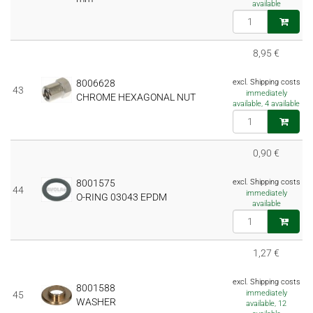
available
8,95 €
8006628
excl. Shipping costs
43
immediately
CHROME HEXAGONAL NUT
available, 4 available
0,90 €
8001575
excl. Shipping costs
44
immediately
O-RING 03043 EPDM
available
1,27 €
excl. Shipping costs
8001588
immediately
45
WASHER
available, 12