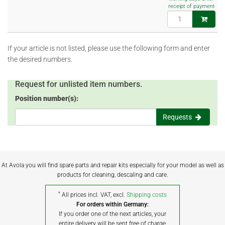
receipt of payment
If your article is not listed, please use the following form and enter
the desired numbers.
Request for unlisted item numbers.
Position number(s):
Requests
At Avola you will find spare parts and repair kits especially for your model as well as
products for cleaning, descaling and care.
*
All prices incl. VAT, excl.
Shipping costs
For orders within Germany:
If you order one of the next articles, your
entire delivery will be sent free of charge