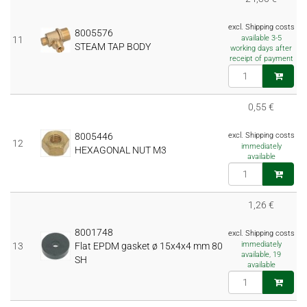
excl. Shipping costs
8005576
available 3-5
11
STEAM TAP BODY
working days after
receipt of payment
0,55 €
8005446
excl. Shipping costs
12
immediately
HEXAGONAL NUT M3
available
1,26 €
8001748
excl. Shipping costs
immediately
13
Flat EPDM gasket ø 15x4x4 mm 80
available, 19
SH
available