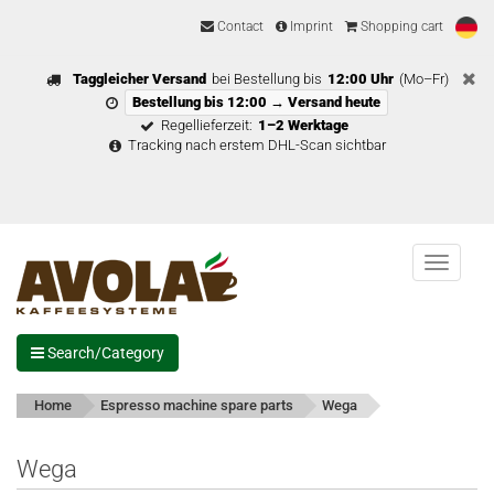
Contact
Imprint
Shopping cart
Taggleicher Versand
bei Bestellung bis
12:00 Uhr
(Mo–Fr)
Bestellung bis 12:00 → Versand heute
Regellieferzeit:
1–2 Werktage
Tracking nach erstem DHL-Scan sichtbar
Menu
Search/Category
Home
Espresso machine spare parts
Wega
Wega