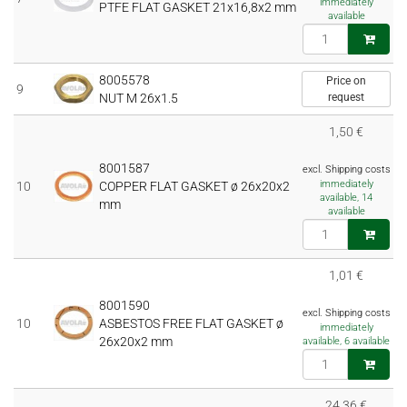
immediately
PTFE FLAT GASKET 21x16,8x2 mm
available
8005578
Price on
9
NUT M 26x1.5
request
1,50 €
8001587
excl. Shipping costs
immediately
10
COPPER FLAT GASKET ø 26x20x2
available, 14
mm
available
1,01 €
8001590
excl. Shipping costs
10
ASBESTOS FREE FLAT GASKET ø
immediately
26x20x2 mm
available, 6 available
24,36 €