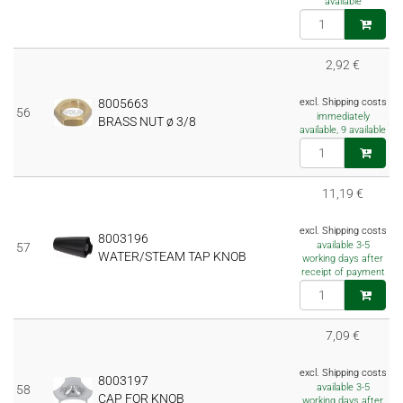
available
2,92 €
8005663
excl. Shipping costs
56
immediately
BRASS NUT ø 3/8
available, 9 available
11,19 €
excl. Shipping costs
8003196
available 3-5
57
WATER/STEAM TAP KNOB
working days after
receipt of payment
7,09 €
excl. Shipping costs
8003197
available 3-5
58
CAP FOR KNOB
working days after