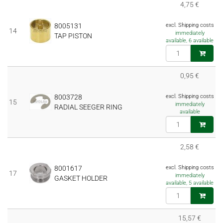
4,75 €
8005131
excl. Shipping costs
14
immediately
TAP PISTON
available, 6 available
0,95 €
8003728
excl. Shipping costs
15
immediately
RADIAL SEEGER RING
available
2,58 €
8001617
excl. Shipping costs
17
immediately
GASKET HOLDER
available, 5 available
15,57 €