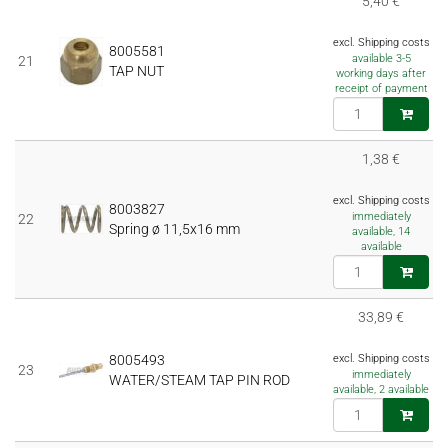
5,40 €
excl. Shipping costs
8005581
available 3-5
21
TAP NUT
working days after
receipt of payment
1,38 €
excl. Shipping costs
8003827
immediately
22
Spring ø 11,5x16 mm
available, 14
available
33,89 €
8005493
excl. Shipping costs
23
immediately
WATER/STEAM TAP PIN ROD
available, 2 available