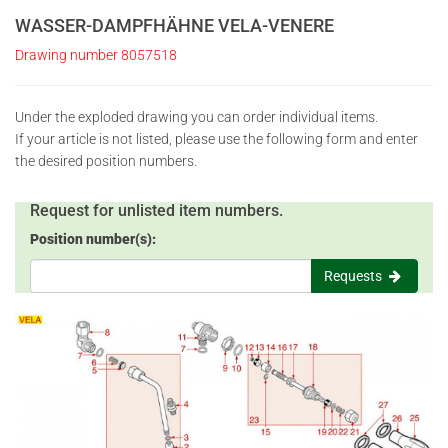
WASSER-DAMPFHÄHNE VELA-VENERE
Drawing number 8057518
Under the exploded drawing you can order individual items.
If your article is not listed, please use the following form and enter
the desired position numbers.
Request for unlisted item numbers.
Position number(s):
Requests