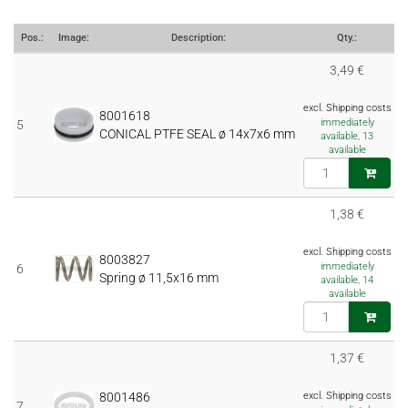
Pos.:
Image:
Description:
Qty.:
3,49 €
excl. Shipping costs
8001618
immediately
5
CONICAL PTFE SEAL ø 14x7x6 mm
available, 13
available
1,38 €
excl. Shipping costs
8003827
immediately
6
Spring ø 11,5x16 mm
available, 14
available
1,37 €
8001486
excl. Shipping costs
7