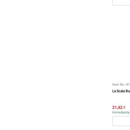
Item No.:
81
La Scala Bu
21,42
€
immediately a