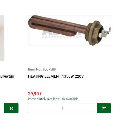
Item No.:
8007588
 Brewtus
HEATING ELEMENT 1350W 220V
29,90
€
immediately available, 10 available