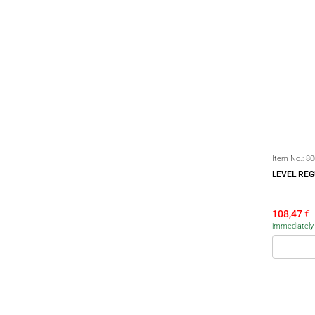
Item No.:
80
LEVEL REG
108,47
€
immediately a