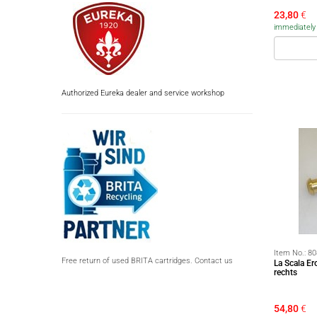
23,80
€
immediately a
Authorized Eureka dealer and service workshop
Item No.:
80
Free return of used BRITA cartridges. Contact us
La Scala E
rechts
54,80
€