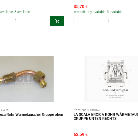
35,70
€
vailable, 8 available
immediately available, 3 available
80425
Item No.:
8080426
roica Rohr Wärmetauscher Gruppe oben
LA SCALA EROICA ROHR WÄRMETAU
GRUPPE UNTEN RECHTS
62,59
€