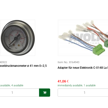
40922
Item No.:
8164943
esseldruckmanometer ø 41 mm 0÷2,5
Adapter für neue Elektronik C-0148 La 
41,06
€
vailable, 4 available
immediately available, 1 available