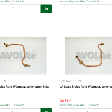
vailable, 3 available
immediately available, 5 available
01698
Item No.:
8101699
roica Rohr Wärmetauscher unten links
LA Scala Eroica Rohr Wärmetauscher u
34,51
€
vailable, 5 available
immediately available, 3 available