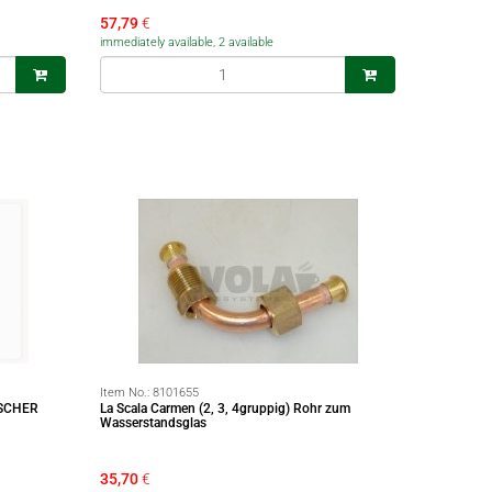
57,79
€
immediately available, 2 available
Item No.:
8101655
SCHER
La Scala Carmen (2, 3, 4gruppig) Rohr zum
Wasserstandsglas
35,70
€