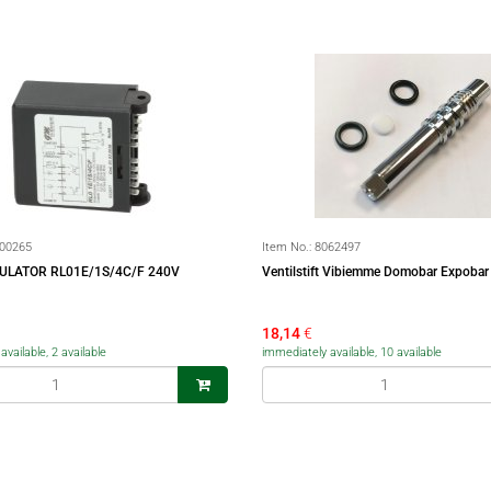
00265
Item No.:
8062497
ULATOR RL01E/1S/4C/F 240V
Ventilstift Vibiemme Domobar Expobar
18,14
€
vailable, 2 available
immediately available, 10 available