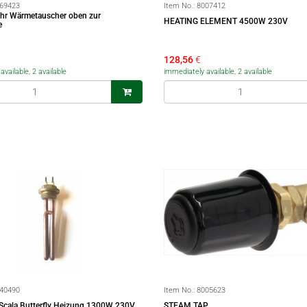
69423
Item No.:
8007412
ohr Wärmetauscher oben zur
HEATING ELEMENT 4500W 230V
e
128,56
€
vailable, 2 available
immediately available, 2 available
40490
Item No.:
8005623
a Scala Butterfly Heizung 1300W 230V
STEAM TAP