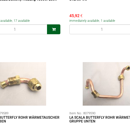
45,92
€
vailable, 17 available
immediately available, 1 available
79589
Item No.:
8079590
 BUTTERFLY ROHR WÄRMETAUSCHER
LA SCALA BUTTERFLY ROHR WÄRME
BEN
GRUPPE UNTEN