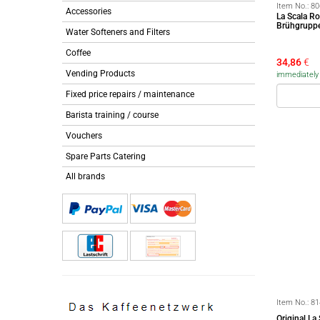
Item No.:
80
Accessories
La Scala R
Brühgrupp
Water Softeners and Filters
Coffee
34,86
€
Vending Products
immediately a
Fixed price repairs / maintenance
Barista training / course
Vouchers
Spare Parts Catering
All brands
Item No.:
81
Original L