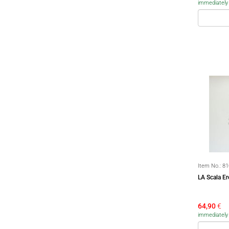
immediately a
Item No.:
81
LA Scala E
64,90
€
immediately a