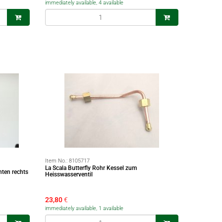
immediately available, 4 available
Item No.:
8105717
La Scala Butterfly Rohr Kessel zum
nten rechts
Heisswasserventil
23,80
€
immediately available, 1 available