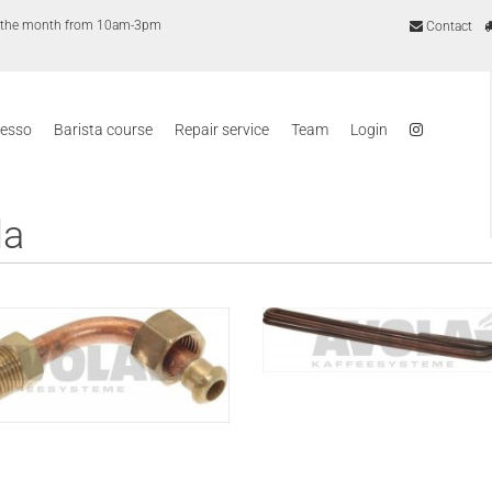
of the month from 10am-3pm
Contact
resso
Barista course
Repair service
Team
Login
la