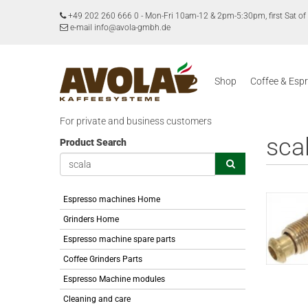
+49 202 260 666 0
-
Mon-Fri 10am-12 & 2pm-5:30pm, first Sat 
e-mail info@avola-gmbh.de
Shop
Coffee & Esp
For private and business customers
sca
Product Search
Espresso machines Home
Grinders Home
Espresso machine spare parts
Coffee Grinders Parts
Espresso Machine modules
Cleaning and care