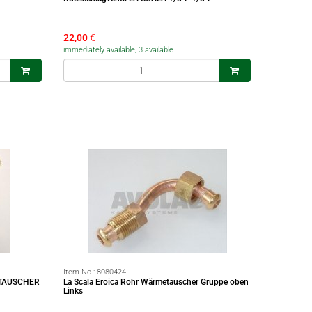
22,00
€
immediately available, 3 available
Item No.:
8080424
TAUSCHER
La Scala Eroica Rohr Wärmetauscher Gruppe oben
Links