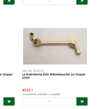
Item No.:
8105721
ur Gruppe
La Scala Norma Rohr Wärmetauscher zur Gruppe
unten
45,22
€
immediately available, 5 available