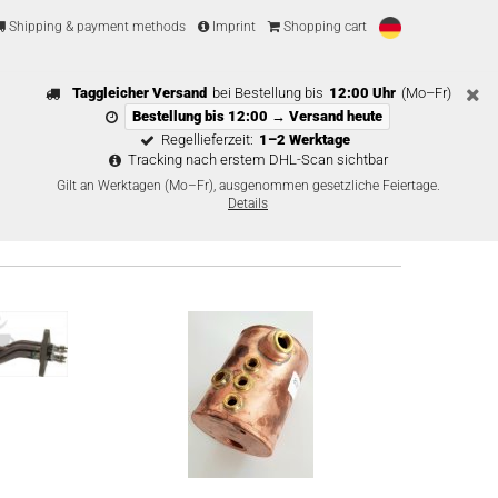
Shipping & payment methods
Imprint
Shopping cart
Taggleicher Versand
bei Bestellung bis
12:00 Uhr
(Mo–Fr)
Bestellung bis 12:00 → Versand heute
Regellieferzeit:
1–2 Werktage
Tracking nach erstem DHL-Scan sichtbar
Gilt an Werktagen (Mo–Fr), ausgenommen gesetzliche Feiertage.
Details