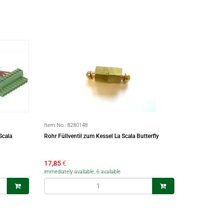
Item No.:
8280148
Scala
Rohr Füllventil zum Kessel La Scala Butterfly
17,85
€
immediately available, 6 available