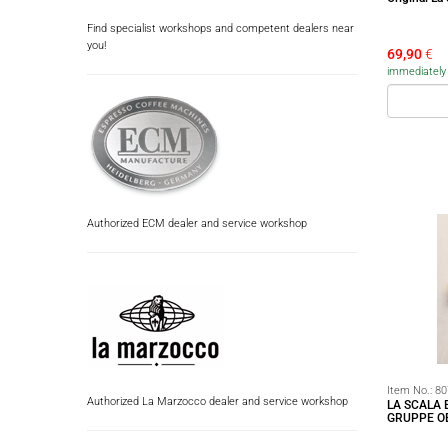
Find specialist workshops and competent dealers near
you!
69,90
€
immediately a
Authorized ECM dealer and service workshop
Item No.:
80
Authorized La Marzocco dealer and service workshop
LA SCALA
GRUPPE O