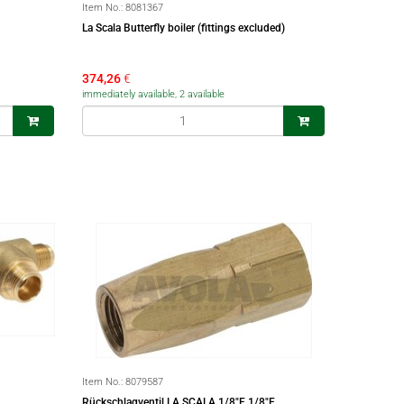
Item No.:
8081367
La Scala Butterfly boiler (fittings excluded)
374,26
€
immediately available, 2 available
Item No.:
8079587
Rückschlagventil LA SCALA 1/8"F 1/8"F