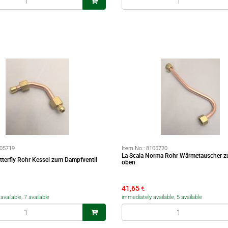
05719
Item No.:
8105720
La Scala Norma Rohr Wärmetauscher z
tterfly Rohr Kessel zum Dampfventil
oben
41,65
€
vailable, 7 available
immediately available, 5 available