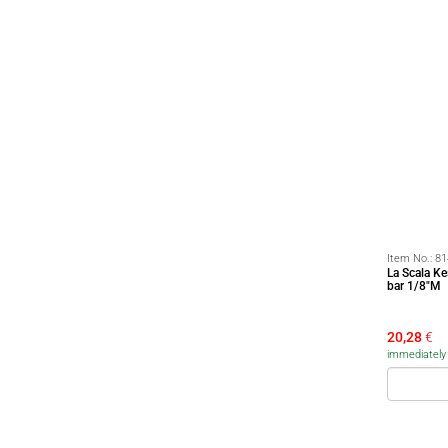
Item No.:
81
La Scala K
bar 1/8"M
20,28
€
immediately a