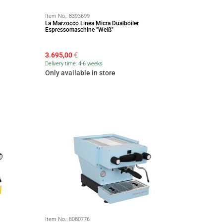
Item No.:
8393699
La Marzocco Linea Micra Dualboiler
Espressomaschine "Weiß"
3.695,00
€
Delivery time: 4-6 weeks
Only available in store
Item No.:
8080776