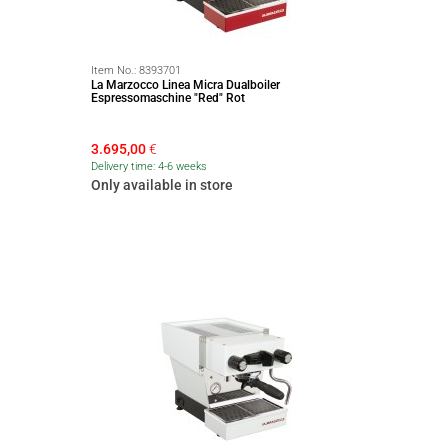
Item No.:
8393701
La Marzocco Linea Micra Dualboiler
Espressomaschine "Red" Rot
3.695,00
€
Delivery time: 4-6 weeks
Only available in store