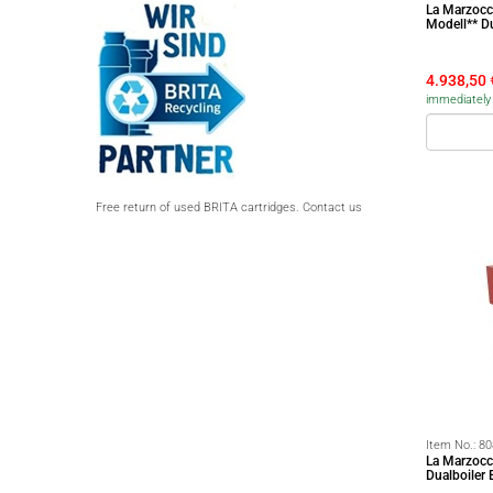
La Marzocc
Modell** D
4.938,50
immediately 
Free return of used BRITA cartridges. Contact us
Item No.:
80
La Marzocc
Dualboiler