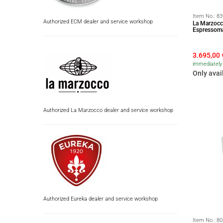
Item No.:
83
Authorized ECM dealer and service workshop
La Marzocc
Espressoma
3.695,00
immediately 
Only avai
Authorized La Marzocco dealer and service workshop
Authorized Eureka dealer and service workshop
Item No.:
80