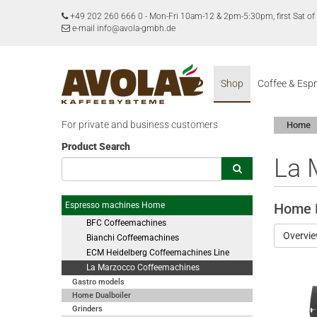
+49 202 260 666 0
-
Mon-Fri 10am-12 & 2pm-5:30pm, first Sat 
e-mail info@avola-gmbh.de
Shop
Coffee & Esp
For private and business customers
Home
Product Search
La 
Espresso machines Home
Home D
BFC Coffeemachines
Overvi
Bianchi Coffeemachines
ECM Heidelberg Coffeemachines Line
La Marzocco Coffeemachines
Gastro models
Home Dualboiler
Grinders