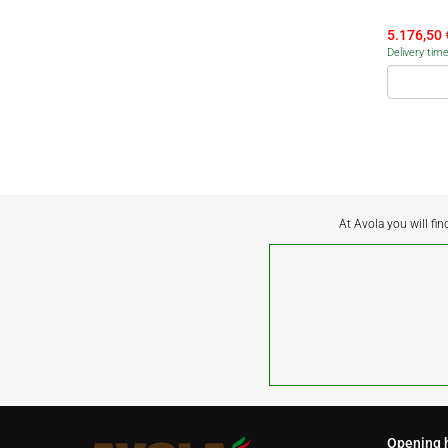
5.176,50
Delivery tim
At Avola you will fin
Opening 