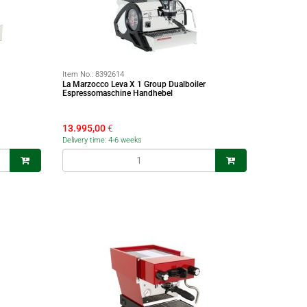
Item No.:
8392614
La Marzocco Leva X 1 Group Dualboiler
Espressomaschine Handhebel
13.995,00
€
Delivery time: 4-6 weeks