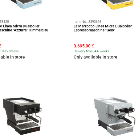
58128
Item No.:
8393698
o Linea Micra Dualboiler
La Marzocco Linea Micra Dualboiler
schine "Azzurra" Himmelblau
Espressomaschine "Gelb"
€
3.695,00
€
e: 8-12 weeks
Delivery time: 4-6 weeks
lable in store
Only available in store