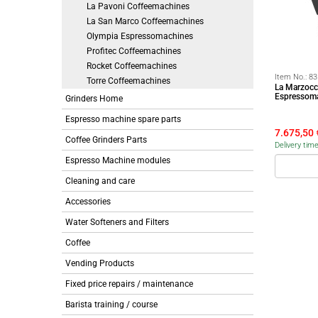
La Pavoni Coffeemachines
La San Marco Coffeemachines
Olympia Espressomachines
Profitec Coffeemachines
Rocket Coffeemachines
Item No.:
83
Torre Coffeemachines
La Marzocc
Espressoma
Grinders Home
Espresso machine spare parts
7.675,50
Coffee Grinders Parts
Delivery tim
Espresso Machine modules
Cleaning and care
Accessories
Water Softeners and Filters
Coffee
Vending Products
Fixed price repairs / maintenance
Barista training / course