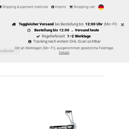
Shipping & payment methods
Imprint
Shopping cart
Taggleicher Versand
bei Bestellung bis
12:00 Uhr
(Mo–Fr)
Bestellung bis 12:00 → Versand heute
Regellieferzeit:
1–2 Werktage
Tracking nach erstem DHL-Scan sichtbar
Gilt an Werktagen (Mo–Fr), ausgenommen gesetzliche Feiertage.
alboiler
Details