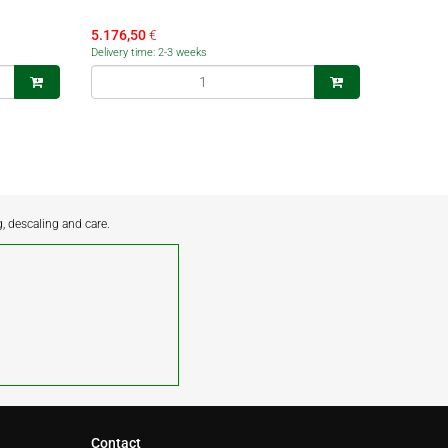
5.176,50
€
Delivery time: 2-3 weeks
g, descaling and care.
Contact