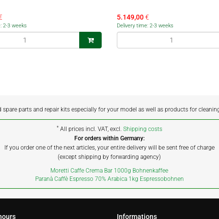
€
5.149,00
€
e: 2-3 weeks
Delivery time: 2-3 weeks
d spare parts and repair kits especially for your model as well as products for cleanin
*
All prices incl. VAT, excl.
Shipping costs
For orders within Germany:
If you order one of the next articles, your entire delivery will be sent free of charge
(except shipping by forwarding agency)
Moretti Caffe Crema Bar 1000g Bohnenkaffee
Paranà Caffè Espresso 70% Arabica 1kg Espressobohnen
hours
Informations