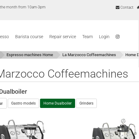
of the month from 10am-3pm
Contact
resso
Barista course
Repair service
Team
Login
Espresso machines Home
La Marzocco Coffeemachines
Home Du
Marzocco Coffeemachines
ualboiler
ew
Gastro models
Home Dualboiler
Grinders