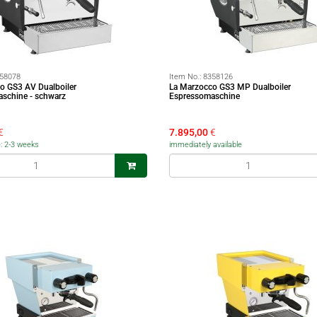
58078
Item No.:
8358126
o GS3 AV Dualboiler
La Marzocco GS3 MP Dualboiler
schine - schwarz
Espressomaschine
€
7.895,00
€
e: 2-3 weeks
immediately available