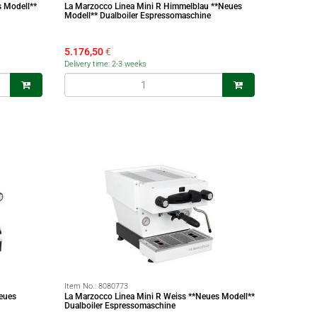
s Modell**
La Marzocco Linea Mini R Himmelblau **Neues
Modell** Dualboiler Espressomaschine
5.176,50
€
Delivery time: 2-3 weeks
Item No.:
8080773
eues
La Marzocco Linea Mini R Weiss **Neues Modell**
Dualboiler Espressomaschine