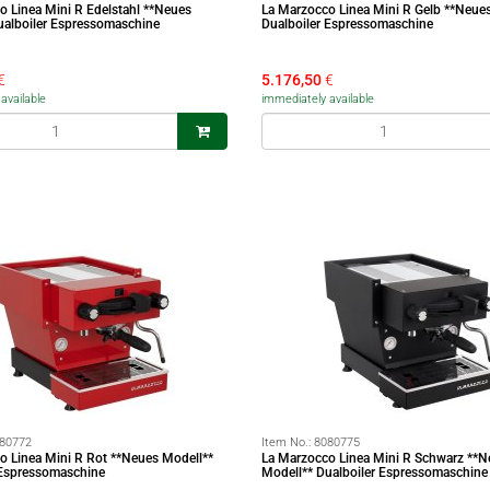
o Linea Mini R Edelstahl **Neues
La Marzocco Linea Mini R Gelb **Neue
ualboiler Espressomaschine
Dualboiler Espressomaschine
€
5.176,50
€
available
immediately available
80772
Item No.:
8080775
o Linea Mini R Rot **Neues Modell**
La Marzocco Linea Mini R Schwarz **N
 Espressomaschine
Modell** Dualboiler Espressomaschine