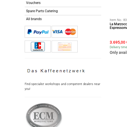
Vouchers
Spare Parts Catering
All brands
Item No.:
83
La Marzocc
Espressoma
3.695,00
Delivery tim
Only avai
Find specialist workshops and competent dealers near
you!