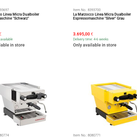
93697
Item No.:
8393700
o Linea Micra Dualboiler
La Marzocco Linea Micra Dualboiler
schine "Schwarz"
Espressomaschine "Silver" Grau
€
3.695,00
€
available
Delivery time: 4-6 weeks
lable in store
Only available in store
80774
Item No.:
8080771