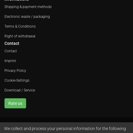
Shipping & payment methods
Electronic waste / packaging
Terms & Conditions
Right of withdrawal
Contact
Contact
Imprint
Privacy Policy
Cookie-Settings
Download / Service
Rate us
We collect and process your personal information for the following
Avola GmbH • In der Fleute 52 • 42389 Wuppertal • Phone
+49 202 260 666 0