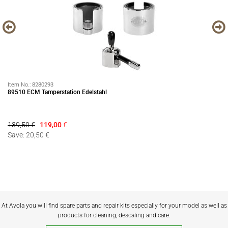
Item No.:
8280293
It
89510 ECM Tamperstation Edelstahl
Pr
139,50 €
119,00
€
69
Save: 20,50 €
Sa
At Avola you will find spare parts and repair kits especially for your model as well as
products for cleaning, descaling and care.