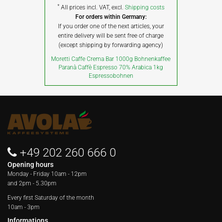
*
All prices incl. VAT, excl.
Shipping costs
For orders within Germany:
If you order one of the next articles, your
entire delivery will be sent free of charge
(except shipping by forwarding agency)
Moretti Caffe Crema Bar 1000g Bohnenkaffee
Paranà Caffè Espresso 70% Arabica 1kg
Espressobohnen
+49 202 260 666 0
Opening hours
Monday - Friday
10am - 12pm
and 2pm - 5.30pm
Every first Saturday of the month
10am - 3pm
Informations