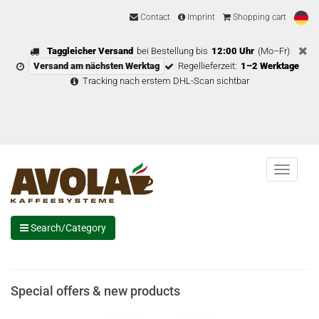
Contact
Imprint
Shopping cart
Taggleicher Versand
bei Bestellung bis
12:00 Uhr
(Mo–Fr)
Versand am nächsten Werktag
Regellieferzeit:
1–2 Werktage
Tracking nach erstem DHL-Scan sichtbar
Menu
Search/Category
Special offers & new products