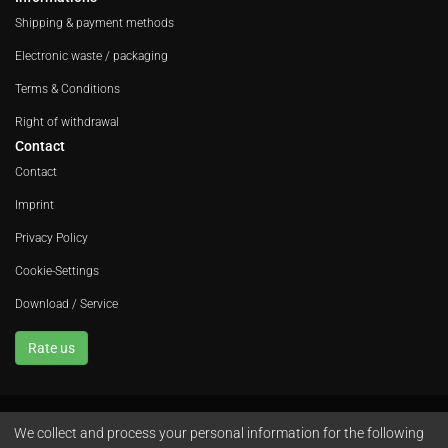
Shipping & payment methods
Electronic waste / packaging
Terms & Conditions
Right of withdrawal
Contact
Contact
Imprint
Privacy Policy
Cookie-Settings
Download / Service
Rate us
We collect and process your personal information for the following
Avola GmbH • In der Fleute 52 • 42389 Wuppertal • Phone
+49 202 260 666 0