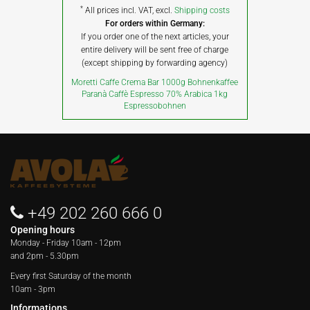
*
All prices incl. VAT, excl.
Shipping costs
For orders within Germany:
If you order one of the next articles, your
entire delivery will be sent free of charge
(except shipping by forwarding agency)
Moretti Caffe Crema Bar 1000g Bohnenkaffee
Paranà Caffè Espresso 70% Arabica 1kg
Espressobohnen
+49 202 260 666 0
Opening hours
Monday - Friday
10am - 12pm
and 2pm - 5.30pm
Every first Saturday of the month
10am - 3pm
Informations