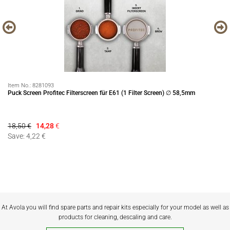
Item No.:
8281093
It
Puck Screen Profitec Filterscreen für E61 (1 Filter Screen) ∅ 58,5mm
Pr
18,50 €
14,28
€
14
Save: 4,22 €
Sa
At Avola you will find spare parts and repair kits especially for your model as well as
products for cleaning, descaling and care.