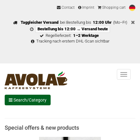
Contact
Imprint
Shopping cart
Taggleicher Versand
bei Bestellung bis
12:00 Uhr
(Mo–Fr)
Bestellung bis 12:00 → Versand heute
Regellieferzeit:
1–2 Werktage
Tracking nach erstem DHL-Scan sichtbar
Menu
Search/Category
Special offers & new products