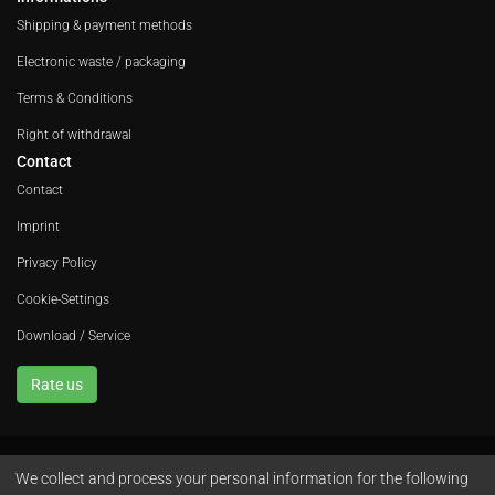
Shipping & payment methods
Electronic waste / packaging
Terms & Conditions
Right of withdrawal
Contact
Contact
Imprint
Privacy Policy
Cookie-Settings
Download / Service
Rate us
We collect and process your personal information for the following
Avola GmbH • In der Fleute 52 • 42389 Wuppertal • Phone
+49 202 260 666 0