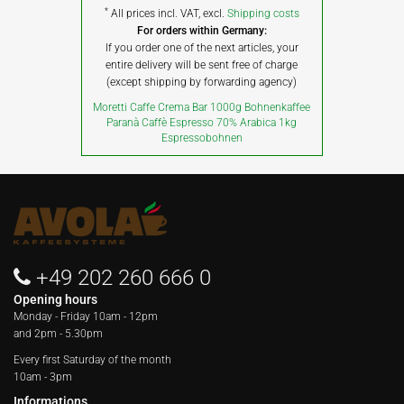
*
All prices incl. VAT, excl.
Shipping costs
For orders within Germany:
If you order one of the next articles, your
entire delivery will be sent free of charge
(except shipping by forwarding agency)
Moretti Caffe Crema Bar 1000g Bohnenkaffee
Paranà Caffè Espresso 70% Arabica 1kg
Espressobohnen
+49 202 260 666 0
Opening hours
Monday - Friday
10am - 12pm
and 2pm - 5.30pm
Every first Saturday of the month
10am - 3pm
Informations