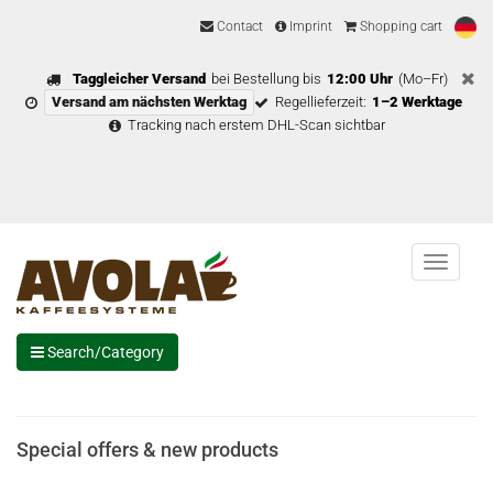
Contact
Imprint
Shopping cart
Taggleicher Versand
bei Bestellung bis
12:00 Uhr
(Mo–Fr)
Versand am nächsten Werktag
Regellieferzeit:
1–2 Werktage
Tracking nach erstem DHL-Scan sichtbar
Menu
Search/Category
Special offers & new products