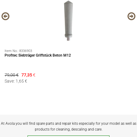
Item No.:
8336903
It
Profitec Siebträger Griffstück Beton M12
EC
79,00 €
77,35
€
21
Save: 1,65 €
At Avola you will find spare parts and repair kits especially for your model as well as
products for cleaning, descaling and care.